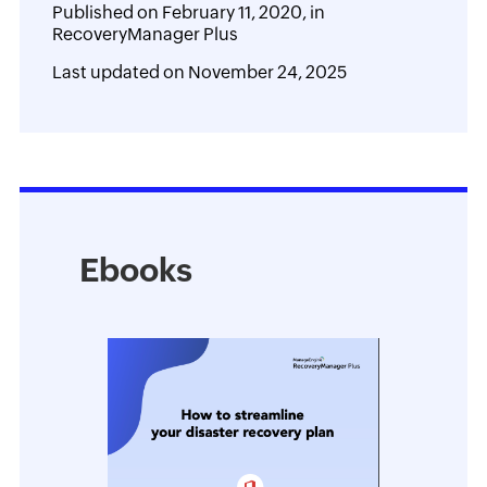
Published on
February 11, 2020,
in
RecoveryManager Plus
Last updated on
November 24, 2025
Ebooks