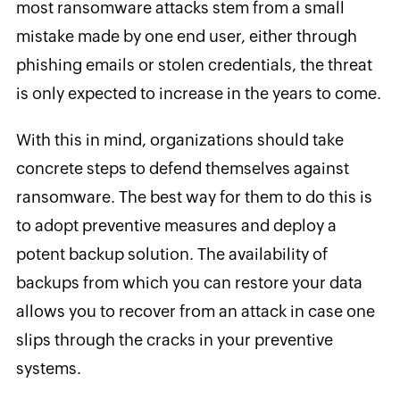
most ransomware attacks stem from a small
mistake made by one end user, either through
phishing emails or stolen credentials, the threat
is only expected to increase in the years to come.
With this in mind, organizations should take
concrete steps to defend themselves against
ransomware. The best way for them to do this is
to adopt preventive measures and deploy a
potent backup solution. The availability of
backups from which you can restore your data
allows you to recover from an attack in case one
slips through the cracks in your preventive
systems.