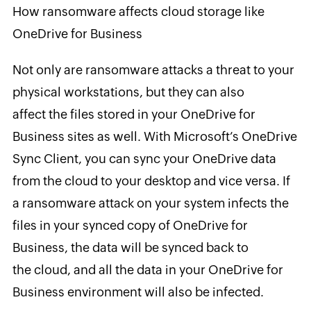
How ransomware affects cloud storage like
OneDrive for Business
Not only are ransomware attacks a threat to your
physical workstations, but they can also
affect the files stored in your OneDrive for
Business sites as well. With Microsoft’s OneDrive
Sync Client, you can sync your OneDrive data
from the cloud to your desktop and vice versa. If
a ransomware attack on your system infects the
files in your synced copy of OneDrive for
Business, the data will be synced back to
the cloud, and all the data in your OneDrive for
Business environment will also be infected.