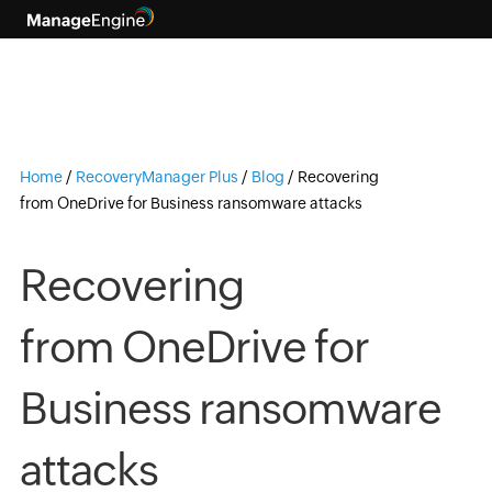
Home
/
RecoveryManager Plus
/
Blog
/
Recovering
from OneDrive for Business ransomware attacks
Recovering
from OneDrive for
Business ransomware
attacks