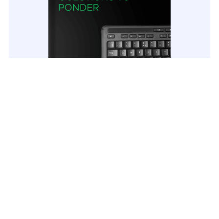
AD Disaster Recovery Plan AD Disaster
Recovery Plan: Questions to ponder