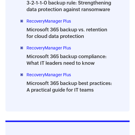
3-2-1-1-0 backup rule: Strengthening
data protection against ransomware
RecoveryManager Plus
Microsoft 365 backup vs. retention
for cloud data protection
RecoveryManager Plus
Microsoft 365 backup compliance:
What IT leaders need to know
RecoveryManager Plus
Microsoft 365 backup best practices:
A practical guide for IT teams