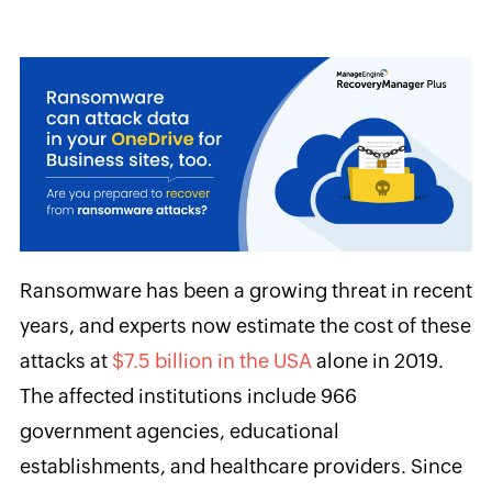
Ransomware has been a growing threat in recent
years, and experts now estimate the cost of these
attacks at
$7.5 billion in the USA
alone in 2019.
The affected institutions include 966
government agencies, educational
establishments, and healthcare providers. Since