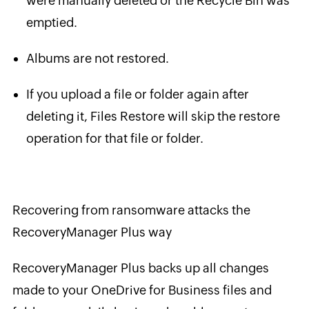
were manually deleted or the Recycle Bin was
emptied.
Albums are not restored.
If you upload a file or folder again after
deleting it, Files Restore will skip the restore
operation for that file or folder.
Recovering from ransomware attacks the
RecoveryManager Plus way
RecoveryManager Plus backs up all changes
made to your OneDrive for Business files and