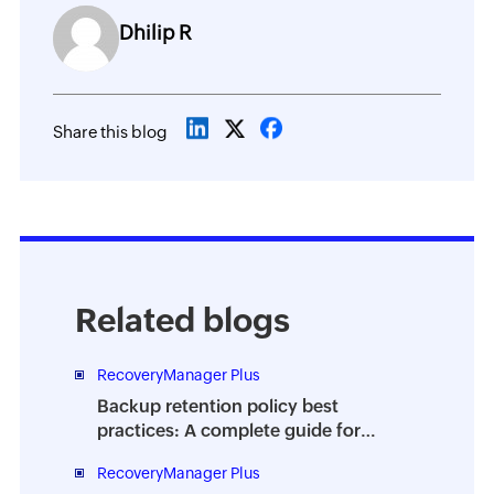
Dhilip R
Share this blog
Related blogs
RecoveryManager Plus
Backup retention policy best
practices: A complete guide for
enterprises
RecoveryManager Plus