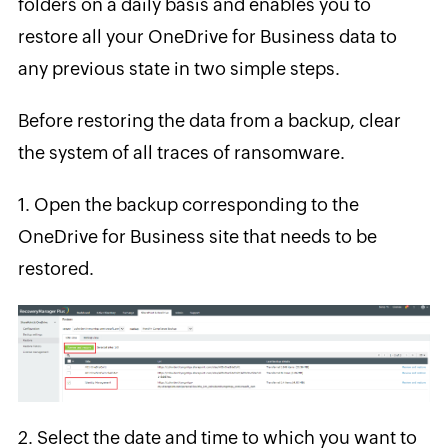
folders on a daily basis and enables you to
restore all your OneDrive for Business data to
any previous state in two simple steps.
Before restoring the data from a backup, clear
the system of all traces of ransomware.
1.
Open the backup corresponding to the
OneDrive for Business site that needs to be
restored.
2.
Select the date and time to which you want to