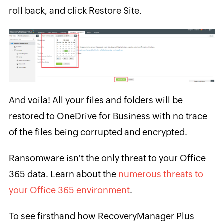
roll back, and click Restore Site.
And voila! All your files and folders will be
restored to OneDrive for Business with no trace
of the files being corrupted and encrypted.
Ransomware isn't the only threat to your Office
365 data. Learn about the
numerous threats to
your Office 365 environment
.
To see firsthand how RecoveryManager Plus