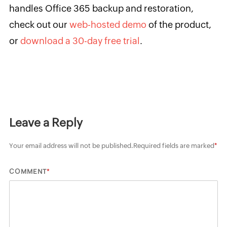
handles Office 365 backup and restoration,
check out our
web-hosted demo
of the product,
or
download a 30-day free trial
.
Leave a Reply
Your email address will not be published.
Required fields are marked
*
*
COMMENT