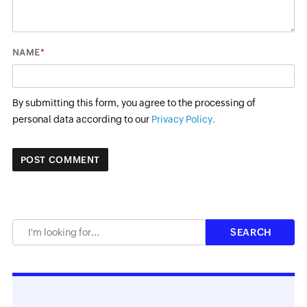
*
NAME
By submitting this form, you agree to the processing of
personal data according to our
Privacy Policy.