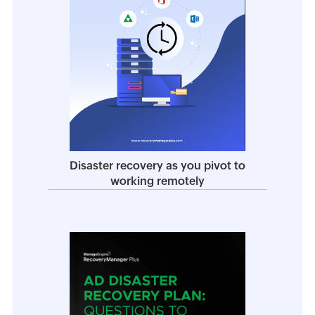
Disaster recovery as you pivot to
working remotely