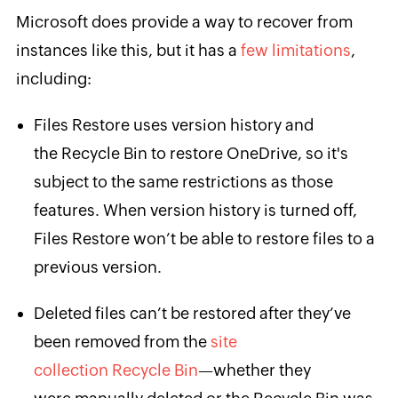
Microsoft does provide a way to recover from
instances like this, but it has a
few limitations
,
including:
Files Restore uses version history and
the Recycle Bin to restore OneDrive, so it's
subject to the same restrictions as those
features. When version history is turned off,
Files Restore won’t be able to restore files to a
previous version.
Deleted files can’t be restored after they’ve
been removed from the
site
collection Recycle Bin
—whether they