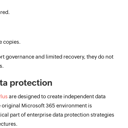
ored.
e copies.
rt governance and limited recovery, they do not
s.
ta protection
lus
are designed to create independent data
e original Microsoft 365 environment is
cal part of enterprise data protection strategies
ectures.