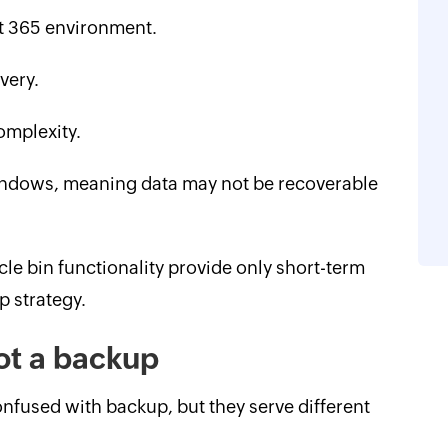
t 365 environment.
very.
omplexity.
windows, meaning data may not be recoverable
cle bin functionality provide only short-term
p strategy.
not a backup
onfused with backup, but they serve different