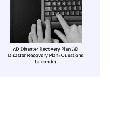
AD Disaster Recovery Plan AD
Disaster Recovery Plan: Questions
to ponder