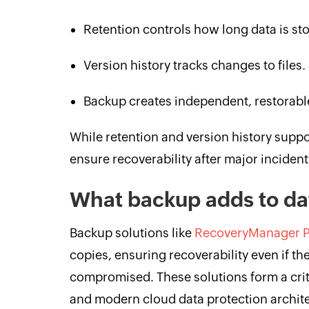
Retention controls how long data is st
Version history tracks changes to files.
Backup creates independent, restorabl
While retention and version history suppo
ensure recoverability after major incident
What backup adds to da
Backup solutions like
RecoveryManager P
copies, ensuring recoverability even if th
compromised. These solutions form a criti
and modern cloud data protection archit