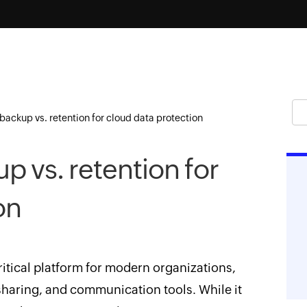
backup vs. retention for cloud data protection
p vs. retention for
on
ritical platform for modern organizations,
 sharing, and communication tools. While it