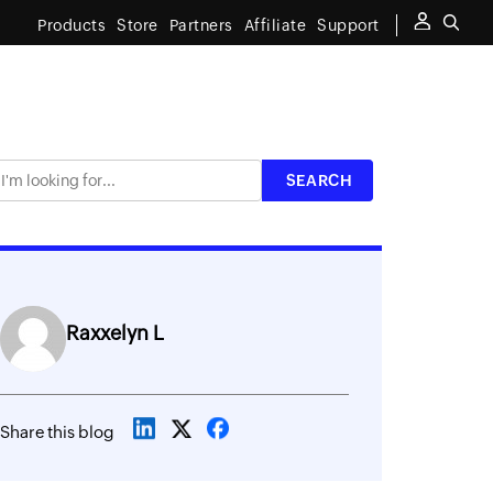
Products
Store
Partners
Affiliate
Support
Raxxelyn L
Share this blog