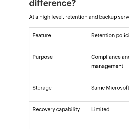
difference?
At a high level, retention and backup serv
Feature
Retention polic
Purpose
Compliance and
management
Storage
Same Microsoft
Recovery capability
Limited