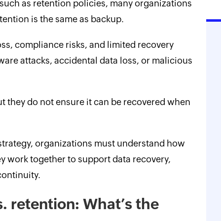
s such as retention policies, many organizations
ention is the same as backup.
ss, compliance risks, and limited recovery
are attacks, accidental data loss, or malicious
ut they do not ensure it can be recovered when
trategy, organizations must understand how
 work together to support data recovery,
ontinuity.
. retention: What’s the