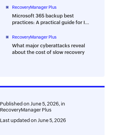
RecoveryManager Plus
Microsoft 365 backup best
practices: A practical guide for IT
teams
RecoveryManager Plus
What major cyberattacks reveal
about the cost of slow recovery
Published on
June 5, 2026,
in
RecoveryManager Plus
Last updated on
June 5, 2026