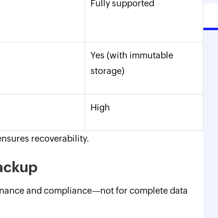
Fully supported
Yes (with immutable
storage)
High
nsures recoverability.
 backup
ernance and compliance—not for complete data