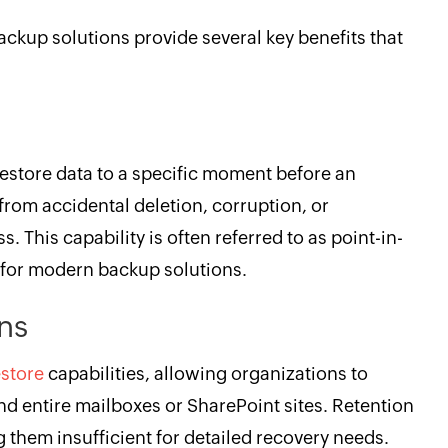
backup solutions provide several key benefits that
y
restore data to a specific moment before an
from accidental deletion, corruption, or
 This capability is often referred to as point-in-
t for modern backup solutions.
ons
estore
capabilities, allowing organizations to
 and entire mailboxes or SharePoint sites. Retention
ing them insufficient for detailed recovery needs.