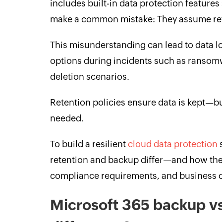
includes built-in data protection feature
make a common mistake: They assume ret
This misunderstanding can lead to data lo
options during incidents such as ransomw
deletion scenarios.
Retention policies ensure data is kept—b
needed.
To build a resilient
cloud data protection
s
retention and backup differ—and how they
compliance requirements, and business c
Microsoft 365 backup vs