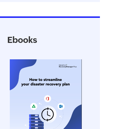
Ebooks