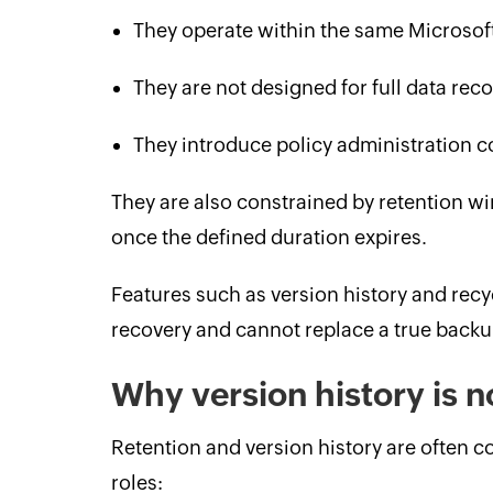
They operate within the same Microsof
They are not designed for full data reco
They introduce policy administration c
They are also constrained by retention 
once the defined duration expires.
Features such as version history and recy
recovery and cannot replace a true backu
Why version history is 
Retention and version history are often c
roles: