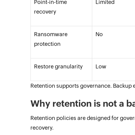
Point-in-time
Limited
recovery
Ransomware
No
protection
Restore granularity
Low
Retention supports governance. Backup e
Why retention is not a
Retention policies are designed for gov
recovery.