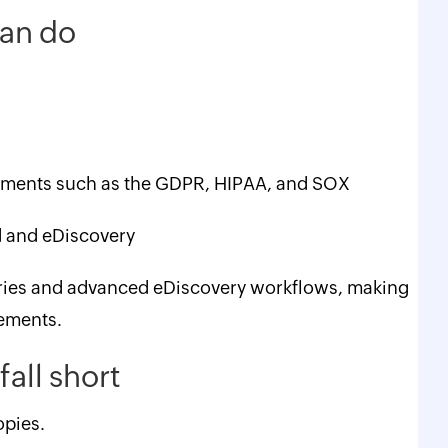
 can do
ements such as the GDPR, HIPAA, and SOX
ld and eDiscovery
raries and advanced eDiscovery workflows, making
rements.
fall short
opies.