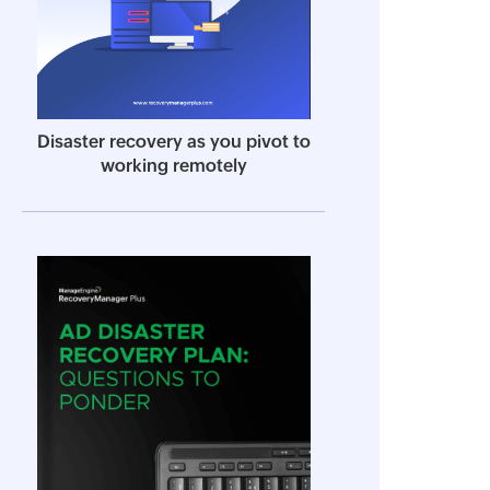
Disaster recovery as you pivot to
working remotely