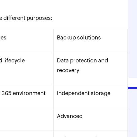
e different purposes:
ies
Backup solutions
 lifecycle
Data protection and
recovery
 365 environment
Independent storage
Advanced