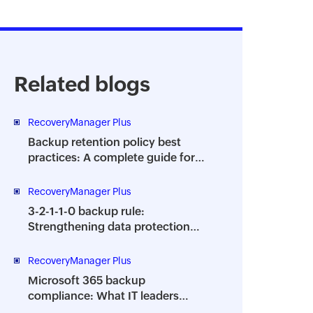
Related blogs
RecoveryManager Plus
Backup retention policy best
practices: A complete guide for
enterprises
RecoveryManager Plus
3-2-1-1-0 backup rule:
Strengthening data protection
against ransomware
RecoveryManager Plus
Microsoft 365 backup
compliance: What IT leaders
need to know