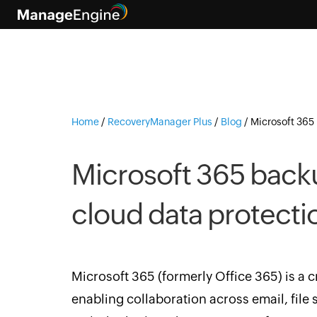
Home
/
RecoveryManager Plus
/
Blog
/
Microsoft 365 
Microsoft 365 backu
cloud data protecti
Microsoft 365 (formerly Office 365) is a c
enabling collaboration across email, file