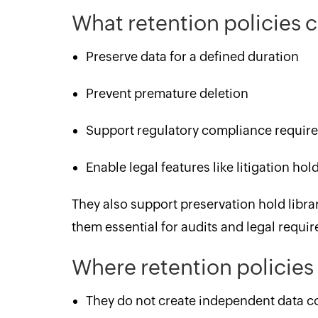
What retention policies
Preserve data for a defined duration
Prevent premature deletion
Support regulatory compliance requir
Enable legal features like litigation ho
They also support preservation hold lib
them essential for audits and legal requi
Where retention policies 
They do not create independent data c