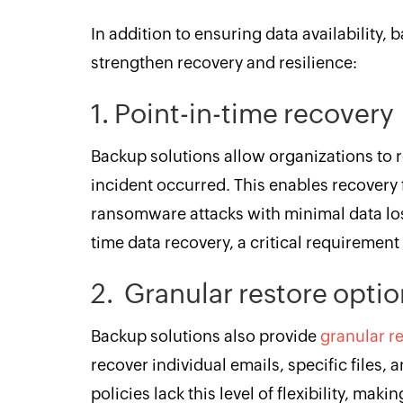
In addition to ensuring data availability, 
strengthen recovery and resilience:
1. Point-in-time recover
Backup solutions allow organizations to 
incident occurred. This enables recovery 
ransomware attacks with minimal data loss.
time data recovery, a critical requiremen
2. Granular restore opti
Backup solutions also provide
granular r
recover individual emails, specific files,
policies lack this level of flexibility, mak