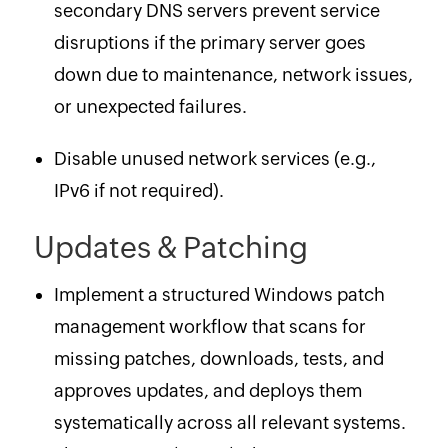
secondary DNS servers prevent service
disruptions if the primary server goes
down due to maintenance, network issues,
or unexpected failures.
Disable unused network services (e.g.,
IPv6 if not required).
Updates & Patching
Implement a structured Windows patch
management workflow that scans for
missing patches, downloads, tests, and
approves updates, and deploys them
systematically across all relevant systems.