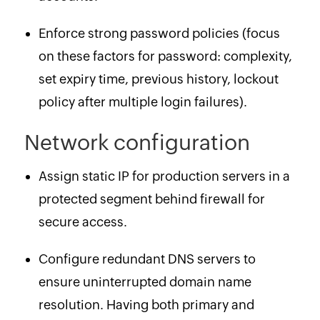
Enforce strong password policies (focus
on these factors for password: complexity,
set expiry time, previous history, lockout
policy after multiple login failures).
Network configuration
Assign static IP for production servers in a
protected segment behind firewall for
secure access.
Configure redundant DNS servers to
ensure uninterrupted domain name
resolution. Having both primary and