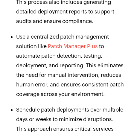
This process also includes generating
detailed deployment reports to support
audits and ensure compliance.
Use a centralized patch management
solution like
Patch Manager Plus
to
automate patch detection, testing,
deployment, and reporting. This eliminates
the need for manual intervention, reduces
human error, and ensures consistent patch
coverage across your environment.
Schedule patch deployments over multiple
days or weeks to minimize disruptions.
This approach ensures critical services