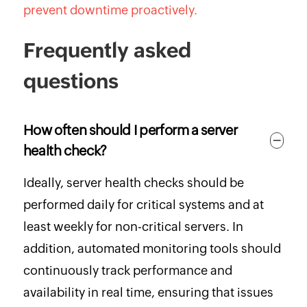
prevent downtime proactively.
Frequently asked
questions
How often should I perform a server
health check?
Ideally, server health checks should be
performed daily for critical systems and at
least weekly for non-critical servers. In
addition, automated monitoring tools should
continuously track performance and
availability in real time, ensuring that issues