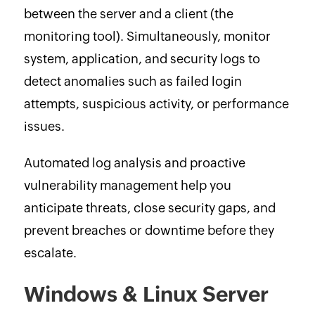
between the server and a client (the
monitoring tool). Simultaneously, monitor
system, application, and security logs to
detect anomalies such as failed login
attempts, suspicious activity, or performance
issues.
Automated log analysis and proactive
vulnerability management help you
anticipate threats, close security gaps, and
prevent breaches or downtime before they
escalate.
Windows & Linux Server