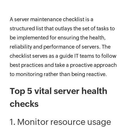
A server maintenance checklist is a
structured list that outlays the set of tasks to
be implemented for ensuring the health,
reliability and performance of servers. The
checklist serves as a guide IT teams to follow
best practices and take a proactive approach
to monitoring rather than being reactive.
Top 5 vital server health
checks
1. Monitor resource usage