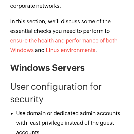
corporate networks.
In this section, we’ll discuss some of the
essential checks you need to perform to
ensure the health and performance of both
Windows
and
Linux environments
.
Windows Servers
User configuration for
security
Use domain or dedicated admin accounts
with least privilege instead of the guest
accounts.