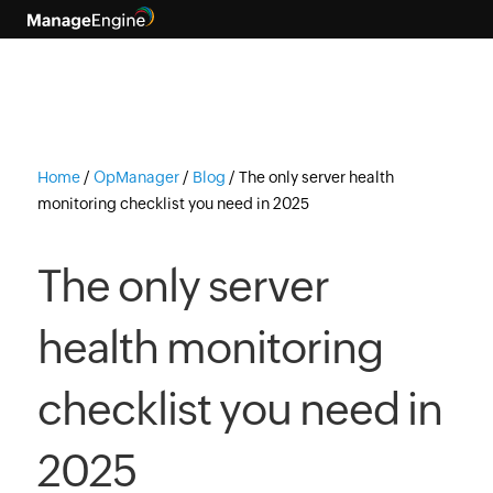
Home
/
OpManager
/
Blog
/
The only server health
monitoring checklist you need in 2025
The only server
health monitoring
checklist you need in
2025