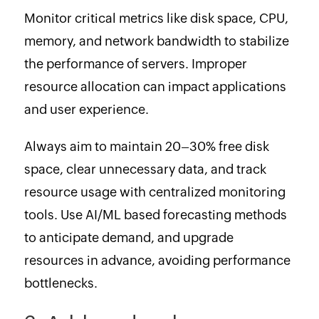
Monitor critical metrics like disk space, CPU,
memory, and network bandwidth to stabilize
the performance of servers. Improper
resource allocation can impact applications
and user experience.
Always aim to maintain 20–30% free disk
space, clear unnecessary data, and track
resource usage with centralized monitoring
tools. Use AI/ML based forecasting methods
to anticipate demand, and upgrade
resources in advance, avoiding performance
bottlenecks.