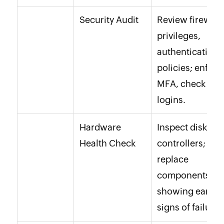
Security Audit
Review firewall,
privileges,
authentication
policies; enforc
MFA, check fail
logins.
Hardware
Inspect disks,
Health Check
controllers;
replace
components
showing early
signs of failure.