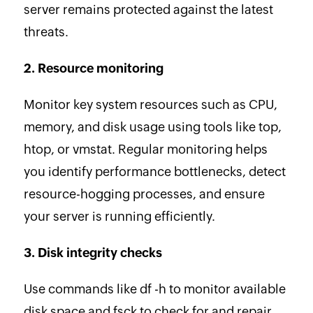
server remains protected against the latest
threats.
2. Resource monitoring
Monitor key system resources such as CPU,
memory, and disk usage using tools like top,
htop, or vmstat. Regular monitoring helps
you identify performance bottlenecks, detect
resource-hogging processes, and ensure
your server is running efficiently.
3. Disk integrity checks
Use commands like df -h to monitor available
disk space and fsck to check for and repair