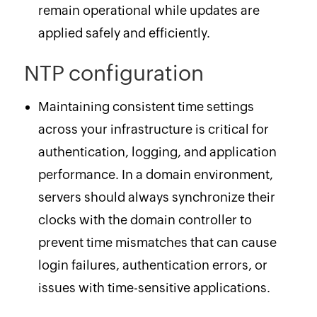
remain operational while updates are
applied safely and efficiently.
NTP configuration
Maintaining consistent time settings
across your infrastructure is critical for
authentication, logging, and application
performance. In a domain environment,
servers should always synchronize their
clocks with the domain controller to
prevent time mismatches that can cause
login failures, authentication errors, or
issues with time-sensitive applications.