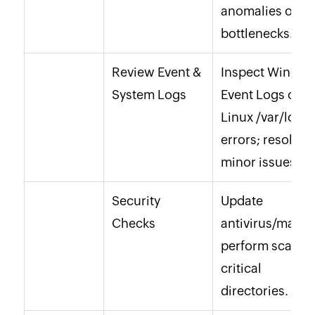
anomalies or
bottlenecks.
Review Event &
Inspect Windo
System Logs
Event Logs or
Linux
/var/log/
f
errors; resolve
minor issues.
Security
Update
Checks
antivirus/malwa
perform scans 
critical
directories.