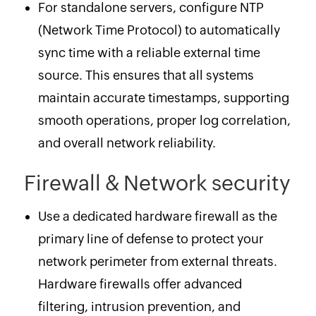
For standalone servers, configure NTP
(Network Time Protocol) to automatically
sync time with a reliable external time
source. This ensures that all systems
maintain accurate timestamps, supporting
smooth operations, proper log correlation,
and overall network reliability.
Firewall & Network security
Use a dedicated hardware firewall as the
primary line of defense to protect your
network perimeter from external threats.
Hardware firewalls offer advanced
filtering, intrusion prevention, and