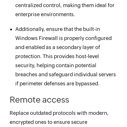
centralized control, making them ideal for
enterprise environments.
Additionally, ensure that the built-in
Windows Firewall is properly configured
and enabled as a secondary layer of
protection. This provides host-level
security, helping contain potential
breaches and safeguard individual servers
if perimeter defenses are bypassed.
Remote access
Replace outdated protocols with modern,
encrypted ones to ensure secure