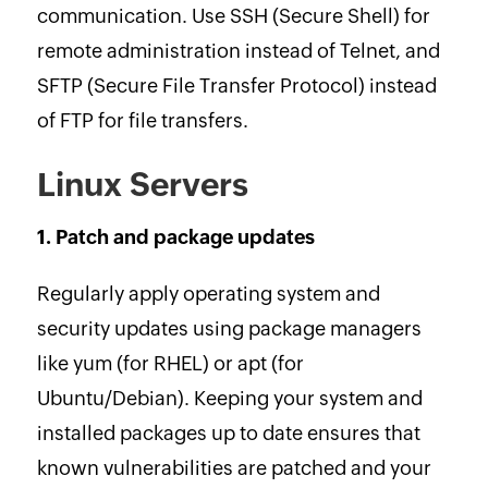
communication. Use SSH (Secure Shell) for
remote administration instead of Telnet, and
SFTP (Secure File Transfer Protocol) instead
of FTP for file transfers.
Linux Servers
1. Patch and package updates
Regularly apply operating system and
security updates using package managers
like yum (for RHEL) or apt (for
Ubuntu/Debian). Keeping your system and
installed packages up to date ensures that
known vulnerabilities are patched and your