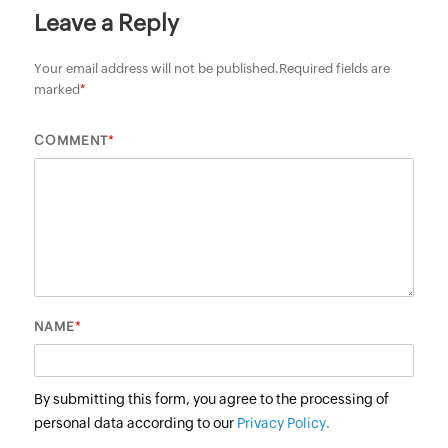
Leave a Reply
Your email address will not be published.
Required fields are
marked
*
*
COMMENT
*
NAME
By submitting this form, you agree to the processing of
personal data according to our
Privacy Policy.