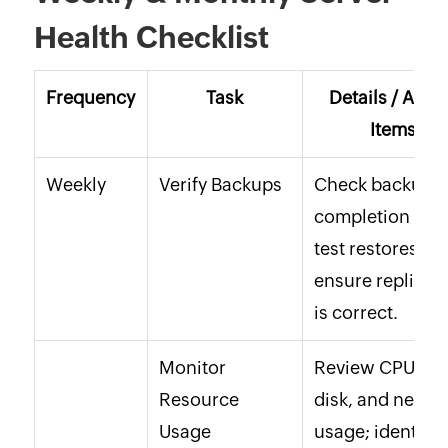
Health Checklist
Frequency
Task
Details / Acti
Items
Weekly
Verify Backups
Check backup
completion logs
test restores,
ensure replicat
is correct.
Monitor
Review CPU, R
Resource
disk, and netwo
Usage
usage; identify