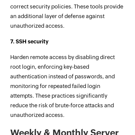
correct security policies. These tools provide
an additional layer of defense against
unauthorized access.
7. SSH security
Harden remote access by disabling direct
root login, enforcing key-based
authentication instead of passwords, and
monitoring for repeated failed login
attempts. These practices significantly
reduce the risk of brute-force attacks and
unauthorized access.
Weekly & Monthly Server