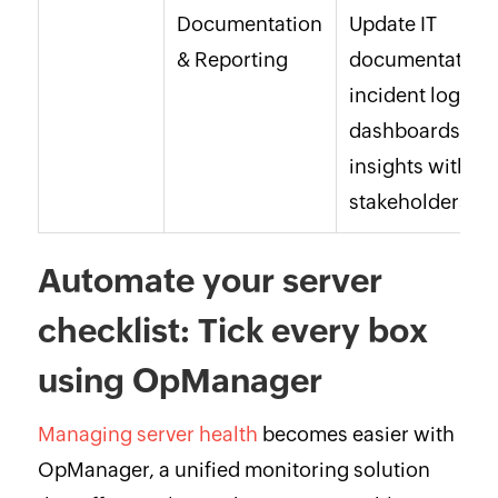
Documentation
Update IT
& Reporting
documentation,
incident logs,
dashboards; sh
insights with
stakeholders.
Automate your server
checklist: Tick every box
using OpManager
Managing server health
becomes easier with
OpManager, a unified monitoring solution