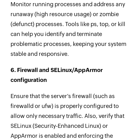
Monitor running processes and address any
runaway (high resource usage) or zombie
(defunct) processes. Tools like ps, top, or kill
can help you identify and terminate
problematic processes, keeping your system
stable and responsive.
6. Firewall and SELinux/AppArmor
configuration
Ensure that the server’s firewall (such as
firewalld or ufw) is properly configured to
allow only necessary traffic. Also, verify that
SELinux (Security-Enhanced Linux) or
AppArmor is enabled and enforcing the