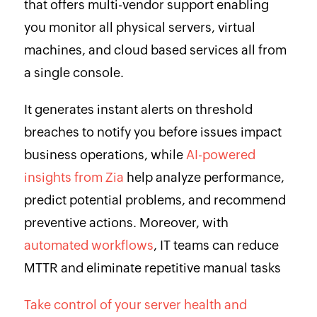
that offers multi-vendor support enabling
you monitor all physical servers, virtual
machines, and cloud based services all from
a single console.
It generates instant alerts on threshold
breaches to notify you before issues impact
business operations, while
AI-powered
insights from Zia
help analyze performance,
predict potential problems, and recommend
preventive actions. Moreover, with
automated workflows
, IT teams can reduce
MTTR and eliminate repetitive manual tasks
Take control of your server health and