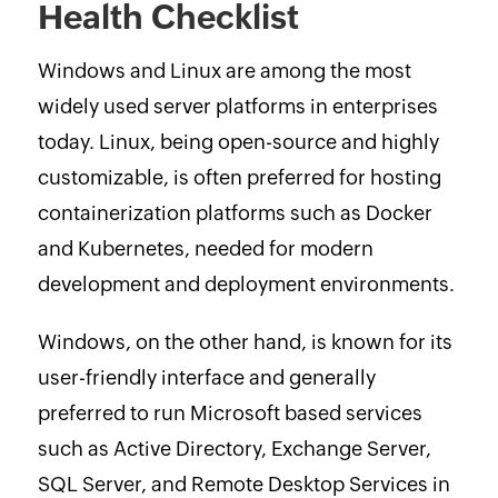
Health Checklist
Windows and Linux are among the most
widely used server platforms in enterprises
today. Linux, being open-source and highly
customizable, is often preferred for hosting
containerization platforms such as Docker
and Kubernetes, needed for modern
development and deployment environments.
Windows, on the other hand, is known for its
user-friendly interface and generally
preferred to run Microsoft based services
such as Active Directory, Exchange Server,
SQL Server, and Remote Desktop Services in