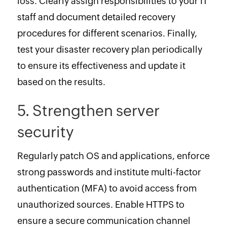
loss. Clearly assign responsibilities to your IT
staff and document detailed recovery
procedures for different scenarios. Finally,
test your disaster recovery plan periodically
to ensure its effectiveness and update it
based on the results.
5. Strengthen server
security
Regularly patch OS and applications, enforce
strong passwords and institute multi-factor
authentication (MFA) to avoid access from
unauthorized sources. Enable HTTPS to
ensure a secure communication channel