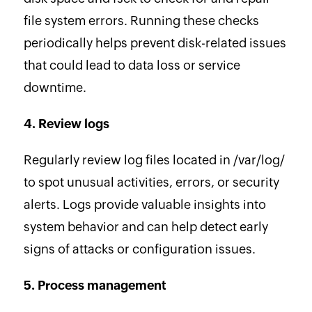
file system errors. Running these checks
periodically helps prevent disk-related issues
that could lead to data loss or service
downtime.
4. Review logs
Regularly review log files located in /var/log/
to spot unusual activities, errors, or security
alerts. Logs provide valuable insights into
system behavior and can help detect early
signs of attacks or configuration issues.
5. Process management