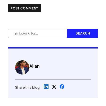
Allan
Share this blog