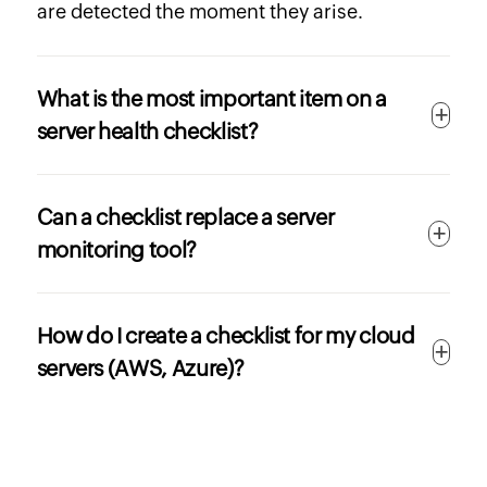
are detected the moment they arise.
What is the most important item on a
server health checklist?
Can a checklist replace a server
monitoring tool?
How do I create a checklist for my cloud
servers (AWS, Azure)?