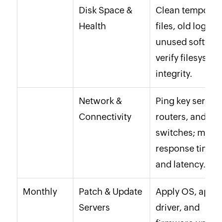
Disk Space &
Clean temporar
Health
files, old logs,
unused softwar
verify filesyste
integrity.
Network &
Ping key servers
Connectivity
routers, and
switches; monit
response times
and latency.
Monthly
Patch & Update
Apply OS, app,
Servers
driver, and