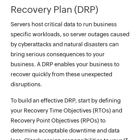
Recovery Plan (DRP)
Servers host critical data to run business
specific workloads, so server outages caused
by cyberattacks and natural disasters can
bring serious consequences to your
business. A DRP enables your business to
recover quickly from these unexpected
disruptions.
To build an effective DRP, start by defining
your Recovery Time Objectives (RTOs) and
Recovery Point Objectives (RPOs) to
determine acceptable downtime and data