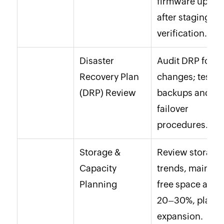
firmware updat
after staging
verification.
Disaster
Audit DRP for
Recovery Plan
changes; test
(DRP) Review
backups and
failover
procedures.
Storage &
Review storage
Capacity
trends, maintai
Planning
free space abov
20–30%, plan
expansion.