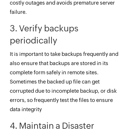
costly outages and avoids premature server
failure.
3. Verify backups
periodically
It is important to take backups frequently and
also ensure that backups are stored in its
complete form safely in remote sites.
Sometimes the backed up file can get
corrupted due to incomplete backup, or disk
errors, so frequently test the files to ensure
data integrity
4. Maintain a Disaster