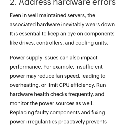
2. Address hardware errors
Even in well maintained servers, the
associated hardware inevitably wears down.
It is essential to keep an eye on components
like drives, controllers, and cooling units.
Power supply issues can also impact
performance. For example, insufficient
power may reduce fan speed, leading to
overheating, or limit CPU efficiency. Run
hardware health checks frequently, and
monitor the power sources as well.
Replacing faulty components and fixing
power irregularities proactively prevents