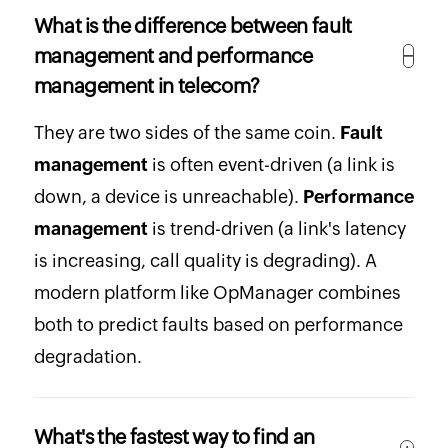
What is the difference between fault
management and performance
management in telecom?
They are two sides of the same coin.
Fault
management
is often event-driven (a link is
down, a device is unreachable).
Performance
management
is trend-driven (a link's latency
is increasing, call quality is degrading). A
modern platform like OpManager combines
both to predict faults based on performance
degradation.
What's the fastest way to find an