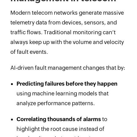
Modern telecom networks generate massive
telemetry data from devices, sensors, and
traffic flows. Traditional monitoring can’t
always keep up with the volume and velocity
of fault events.
AI-driven fault management changes that by:
Predicting failures before they happen
using machine learning models that
analyze performance patterns.
Correlating thousands of alarms
to
highlight the root cause instead of