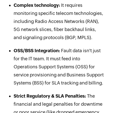
Complex technology:
It requires
monitoring specific telecom technologies,
including Radio Access Networks (RAN),
5G network slices, fiber backhaul links,
and signaling protocols (BGP, MPLS).
OSS/BSS Integration:
Fault data isn't just
for the IT team. It must feed into
Operations Support Systems (OSS) for
service provisioning and Business Support
Systems (BSS) for SLA tracking and billing.
Strict Regulatory & SLA Penalties:
The
financial and legal penalties for downtime
or poor service (like dropped emergency