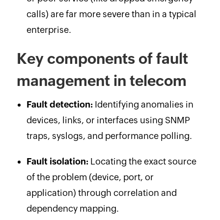
calls) are far more severe than in a typical
enterprise.
Key components of fault
management in telecom
Fault detection:
Identifying anomalies in
devices, links, or interfaces using SNMP
traps, syslogs, and performance polling.
Fault isolation:
Locating the exact source
of the problem (device, port, or
application) through correlation and
dependency mapping.