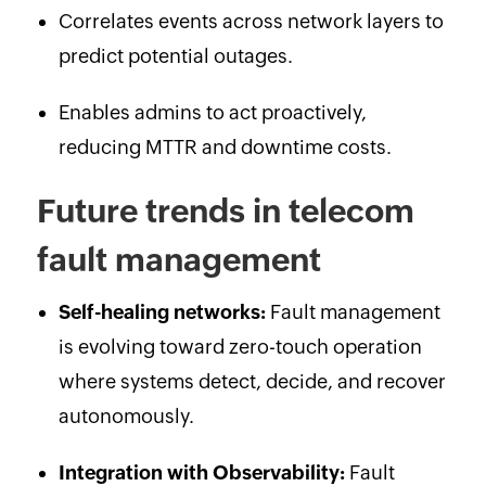
Correlates events across network layers to
predict potential outages.
Enables admins to act proactively,
reducing MTTR and downtime costs.
Future trends in telecom
fault management
Self-healing networks:
Fault management
is evolving toward zero-touch operation
where systems detect, decide, and recover
autonomously.
Integration with Observability:
Fault