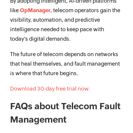
By adopting intelligent, AI-driven platforms
like
OpManager
, telecom operators gain the
visibility, automation, and predictive
intelligence needed to keep pace with
today’s digital demands.
The future of telecom depends on networks
that heal themselves, and fault management
is where that future begins.
Download 30-day free trial now.
FAQs about Telecom Fault
Management