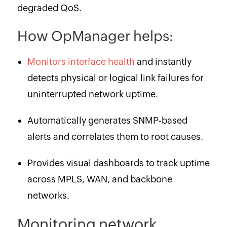
degraded QoS.
How OpManager helps:
Monitors interface health
and instantly
detects physical or logical link failures for
uninterrupted network uptime.
Automatically generates SNMP-based
alerts and correlates them to root causes.
Provides visual dashboards to track uptime
across MPLS, WAN, and backbone
networks.
Monitoring network