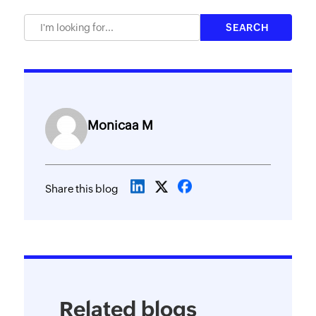
Monicaa M
Share this blog
Related blogs