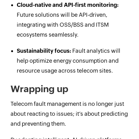
Cloud-native and API-first monitoring:
Future solutions will be API-driven,
integrating with OSS/BSS and ITSM
ecosystems seamlessly.
Sustainability focus:
Fault analytics will
help optimize energy consumption and
resource usage across telecom sites.
Wrapping up
Telecom fault management is no longer just
about reacting to issues; it’s about predicting
and preventing them.