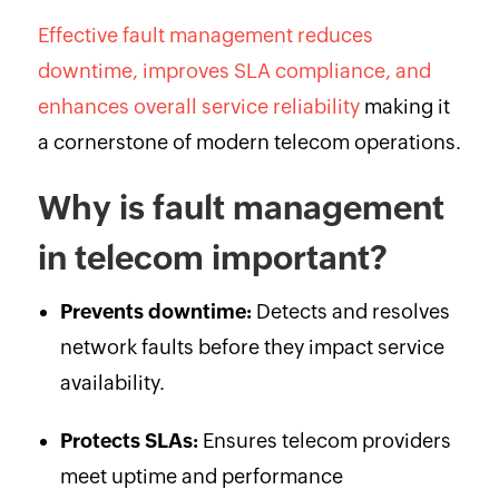
Effective fault management reduces
downtime, improves SLA compliance, and
enhances overall service reliability
making it
a cornerstone of modern telecom operations.
Why is fault management
in telecom important?
Prevents downtime:
Detects and resolves
network faults before they impact service
availability.
Protects SLAs:
Ensures telecom providers
meet uptime and performance