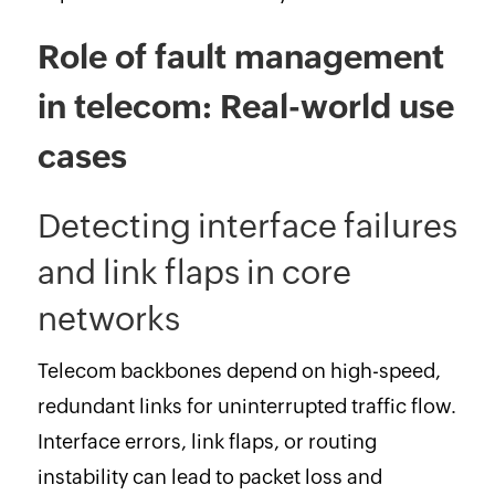
Role of fault management
in telecom: Real-world use
cases
Detecting interface failures
and link flaps in core
networks
Telecom backbones depend on high-speed,
redundant links for uninterrupted traffic flow.
Interface errors, link flaps, or routing
instability can lead to packet loss and