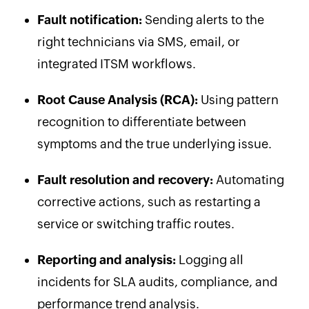
Fault notification:
Sending alerts to the
right technicians via SMS, email, or
integrated ITSM workflows.
Root Cause Analysis (RCA):
Using pattern
recognition to differentiate between
symptoms and the true underlying issue.
Fault resolution and recovery:
Automating
corrective actions, such as restarting a
service or switching traffic routes.
Reporting and analysis:
Logging all
incidents for SLA audits, compliance, and
performance trend analysis.