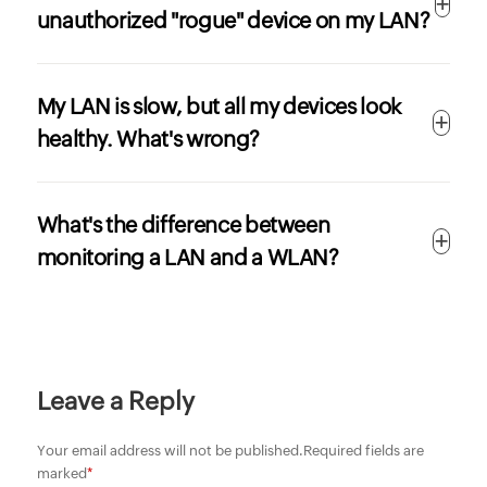
unauthorized "rogue" device on my LAN?
My LAN is slow, but all my devices look
healthy. What's wrong?
What's the difference between
monitoring a LAN and a WLAN?
Leave a Reply
Your email address will not be published.
Required fields are
marked
*