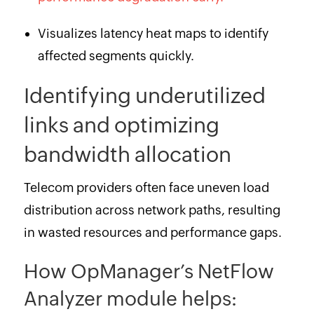
Visualizes latency heat maps to identify
affected segments quickly.
Identifying underutilized
links and optimizing
bandwidth allocation
Telecom providers often face uneven load
distribution across network paths, resulting
in wasted resources and performance gaps.
How OpManager’s NetFlow
Analyzer module helps: