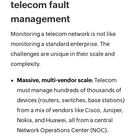
telecom fault
management
Monitoring a telecom network is not like
monitoring a standard enterprise. The
challenges are unique in their scale and
complexity.
Massive, multi-vendor scale:
Telecom
must manage hundreds of thousands of
devices (routers, switches, base stations)
from a mix of vendors like Cisco, Juniper,
Nokia, and Huawei, all from a central
Network Operations Center (NOC).