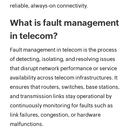
reliable, always-on connectivity.
What is fault management
in telecom?
Fault management in telecom is the process
of detecting, isolating, and resolving issues
that disrupt network performance or service
availability across telecom infrastructures. It
ensures that routers, switches, base stations,
and transmission links stay operational by
continuously monitoring for faults such as
link failures, congestion, or hardware
malfunctions.