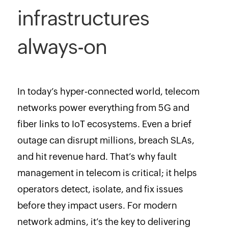
infrastructures
always-on
In today’s hyper-connected world, telecom
networks power everything from 5G and
fiber links to IoT ecosystems. Even a brief
outage can disrupt millions, breach SLAs,
and hit revenue hard. That’s why fault
management in telecom is critical; it helps
operators detect, isolate, and fix issues
before they impact users. For modern
network admins, it’s the key to delivering