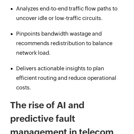
Analyzes end-to-end traffic flow paths to
uncover idle or low-traffic circuits.
Pinpoints bandwidth wastage and
recommends redistribution to balance
network load.
Delivers actionable insights to plan
efficient routing and reduce operational
costs.
The rise of AI and
predictive fault
management in telecom