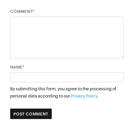
*
COMMENT
*
NAME
By submitting this form, you agree to the processing of
personal data according to our
Privacy Policy.