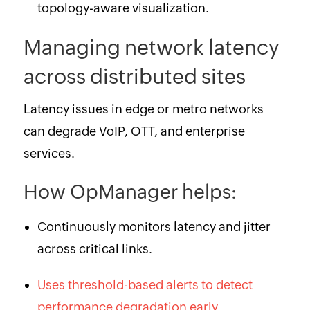
topology-aware visualization.
Managing network latency
across distributed sites
Latency issues in edge or metro networks
can degrade VoIP, OTT, and enterprise
services.
How OpManager helps:
Continuously monitors latency and jitter
across critical links.
Uses threshold-based alerts to detect
performance degradation early.