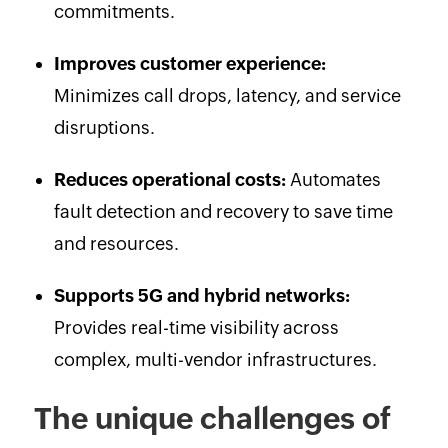
commitments.
Improves customer experience:
Minimizes call drops, latency, and service
disruptions.
Reduces operational costs:
Automates
fault detection and recovery to save time
and resources.
Supports 5G and hybrid networks:
Provides real-time visibility across
complex, multi-vendor infrastructures.
The unique challenges of