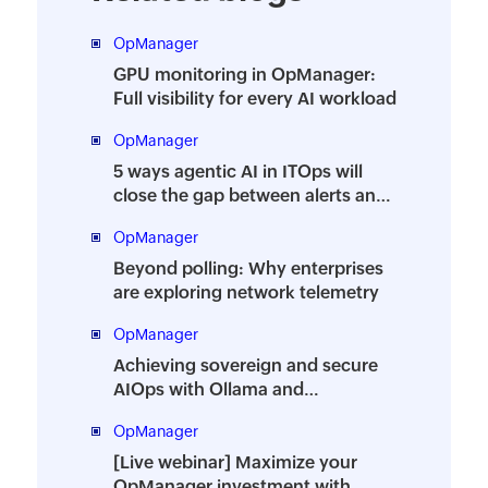
OpManager
GPU monitoring in OpManager:
Full visibility for every AI workload
OpManager
5 ways agentic AI in ITOps will
close the gap between alerts and
action
OpManager
Beyond polling: Why enterprises
are exploring network telemetry
OpManager
Achieving sovereign and secure
AIOps with Ollama and
OpManager
OpManager
[Live webinar] Maximize your
OpManager investment with