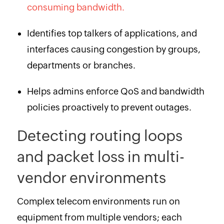
consuming bandwidth.
Identifies top talkers of applications, and
interfaces causing congestion by groups,
departments or branches.
Helps admins enforce QoS and bandwidth
policies proactively to prevent outages.
Detecting routing loops
and packet loss in multi-
vendor environments
Complex telecom environments run on
equipment from multiple vendors; each