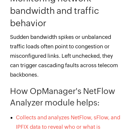
bandwidth and traffic
behavior
Sudden bandwidth spikes or unbalanced
traffic loads often point to congestion or
misconfigured links. Left unchecked, they
can trigger cascading faults across telecom
backbones.
How OpManager's NetFlow
Analyzer module helps:
Collects and analyzes NetFlow, sFlow, and
IPFIX data to reveal who or what is