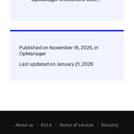
powerful add-ons
Published on
November 16, 2025,
in
OpManager
Last updated on
January 21, 2026
About us
EULA
Terms of service
Security