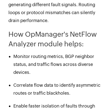
generating different fault signals. Routing
loops or protocol mismatches can silently
drain performance.
How OpManager's NetFlow
Analyzer module helps:
Monitor routing metrics, BGP neighbor
status, and traffic flows across diverse
devices.
Correlate flow data to identify asymmetric
routes or traffic blackholes.
Enable faster isolation of faults through