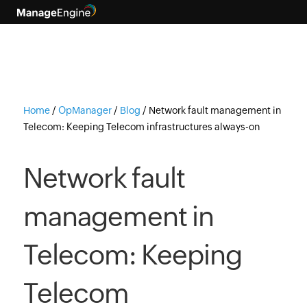
Home
/
OpManager
/
Blog
/
Network fault management in
Telecom: Keeping Telecom infrastructures always-on
Network fault
management in
Telecom: Keeping
Telecom