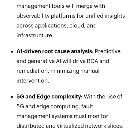
management tools will merge with
observability platforms for unified insights
across applications, cloud, and
infrastructure.
AI-driven root cause analysis:
Predictive
and generative AI will drive RCA and
remediation, minimizing manual
intervention.
5G and Edge complexity:
With the rise of
5G and edge computing, fault
management systems must monitor
distributed and virtualized network slices.