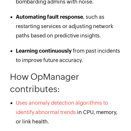
bombarding admins with noise.
Automating fault response
, such as
restarting services or adjusting network
paths based on predictive insights.
Learning continuously
from past incidents
to improve future accuracy.
How OpManager
contributes:
Uses anomaly detection algorithms to
identify abnormal trends
in CPU, memory,
or link health.