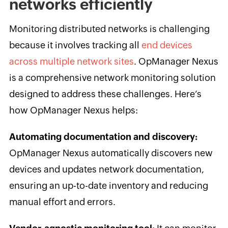
networks efficiently
Monitoring distributed networks is challenging
because it involves tracking all
end devices
across multiple network sites
. OpManager Nexus
is a comprehensive network monitoring solution
designed to address these challenges. Here’s
how OpManager Nexus helps:
Automating documentation and discovery:
OpManager Nexus automatically discovers new
devices and updates network documentation,
ensuring an up-to-date inventory and reducing
manual effort and errors.