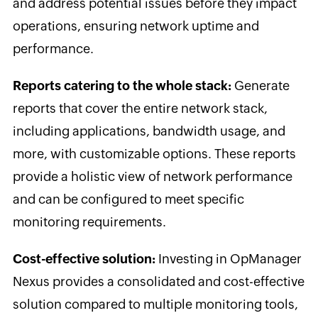
and address potential issues before they impact
operations, ensuring network uptime and
performance.
Reports catering to the whole stack:
Generate
reports that cover the entire network stack,
including applications, bandwidth usage, and
more, with customizable options. These reports
provide a holistic view of network performance
and can be configured to meet specific
monitoring requirements.
Cost-effective solution:
Investing in OpManager
Nexus provides a consolidated and cost-effective
solution compared to multiple monitoring tools,