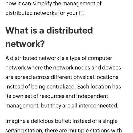
how it can simplify the management of
distributed networks for your IT.
What is a distributed
network?
A distributed network is a type of computer
network where the network nodes and devices
are spread across different physical locations
instead of being centralized. Each location has
its own set of resources and independent
management, but they are all interconnected.
Imagine a delicious buffet: Instead of a single
serving station, there are multiple stations with