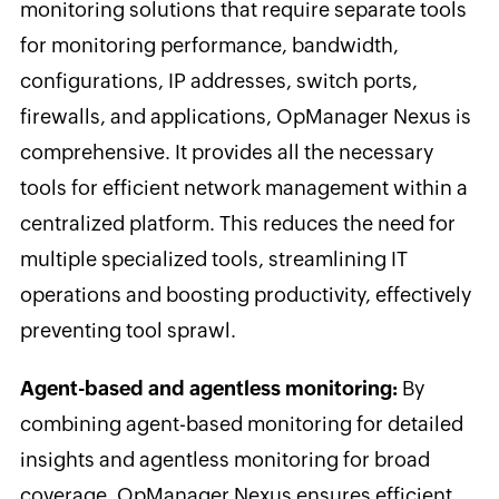
monitoring solutions that require separate tools
for monitoring performance, bandwidth,
configurations, IP addresses, switch ports,
firewalls, and applications, OpManager Nexus is
comprehensive. It provides all the necessary
tools for efficient network management within a
centralized platform. This reduces the need for
multiple specialized tools, streamlining IT
operations and boosting productivity, effectively
preventing tool sprawl.
Agent-based and agentless monitoring:
By
combining agent-based monitoring for detailed
insights and agentless monitoring for broad
coverage, OpManager Nexus ensures efficient