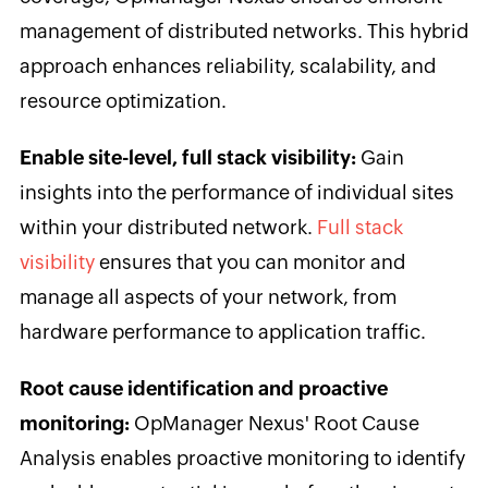
management of distributed networks. This hybrid
approach enhances reliability, scalability, and
resource optimization.
Enable site-level, full stack visibility:
Gain
insights into the performance of individual sites
within your distributed network.
Full stack
visibility
ensures that you can monitor and
manage all aspects of your network, from
hardware performance to application traffic.
Root cause identification and proactive
monitoring:
OpManager Nexus' Root Cause
Analysis enables proactive monitoring to identify