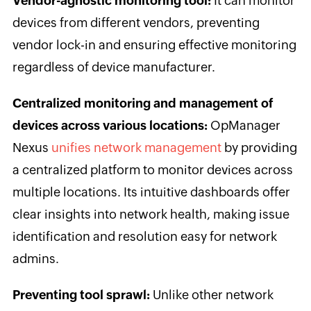
Vendor-agnostic monitoring tool:
It can monitor
devices from different vendors, preventing
vendor lock-in and ensuring effective monitoring
regardless of device manufacturer.
Centralized monitoring and management of
devices across various locations:
OpManager
Nexus
unifies network management
by providing
a centralized platform to monitor devices across
multiple locations. Its intuitive dashboards offer
clear insights into network health, making issue
identification and resolution easy for network
admins.
Preventing tool sprawl:
Unlike other network