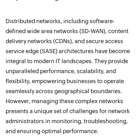
Distributed networks, including software-
defined wide area networks (SD-WAN), content
delivery networks (CDNs), and secure access
service edge (SASE) architectures have become
integral to modern IT landscapes. They provide
unparalleled performance, scalability, and
flexibility, empowering businesses to operate
seamlessly across geographical boundaries.
However, managing these complex networks
presents a unique set of challenges for network
administrators in monitoring, troubleshooting,
and ensuring optimal performance.