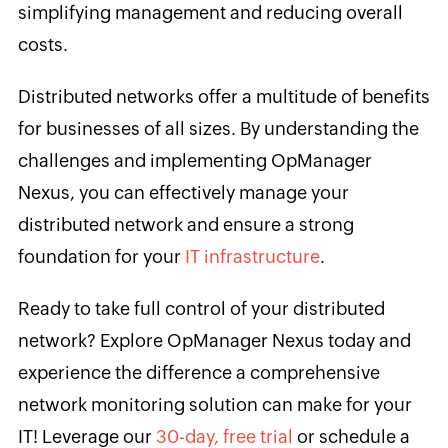
simplifying management and reducing overall
costs.
Distributed networks offer a multitude of benefits
for businesses of all sizes. By understanding the
challenges and implementing OpManager
Nexus, you can effectively manage your
distributed network and ensure a strong
foundation for your
IT infrastructure
.
Ready to take full control of your distributed
network? Explore OpManager Nexus today and
experience the difference a comprehensive
network monitoring solution can make for your
IT! Leverage our
30-day, free trial
or schedule a