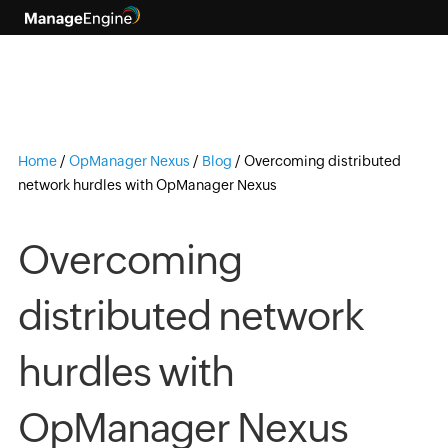
Home
/
OpManager Nexus
/
Blog
/
Overcoming distributed
network hurdles with OpManager Nexus
Overcoming
distributed network
hurdles with
OpManager Nexus