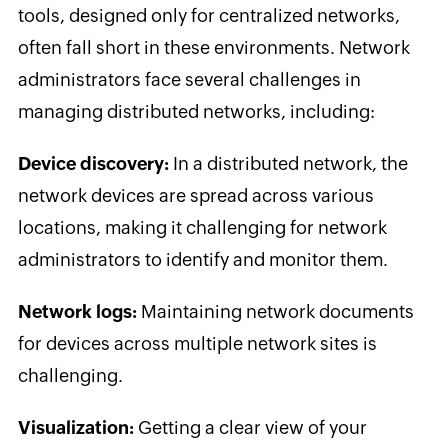
tools, designed only for centralized networks,
often fall short in these environments. Network
administrators face several challenges in
managing distributed networks, including:
Device discovery:
In a distributed network, the
network devices are spread across various
locations, making it challenging for network
administrators to identify and monitor them.
Network logs:
Maintaining network documents
for devices across multiple network sites is
challenging.
Visualization:
Getting a clear view of your