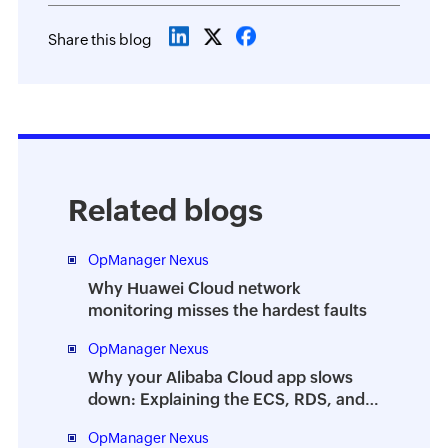
Share this blog
Related blogs
OpManager Nexus
Why Huawei Cloud network
monitoring misses the hardest faults
OpManager Nexus
Why your Alibaba Cloud app slows
down: Explaining the ECS, RDS, and
OSS failure chain
OpManager Nexus