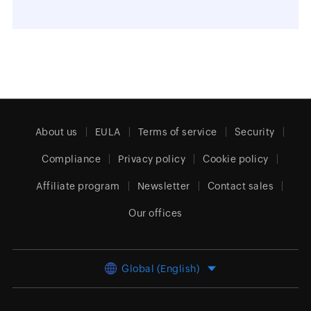
About us
EULA
Terms of service
Security
Compliance
Privacy policy
Cookie policy
Affiliate program
Newsletter
Contact sales
Our offices
Global (English)