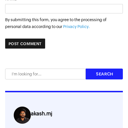
By submitting this form, you agree to the processing of
personal data according to our
Privacy Policy.
akash.mj