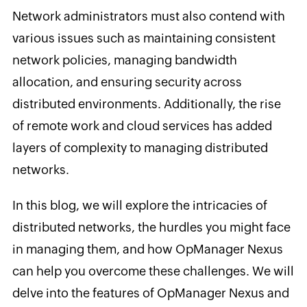
Network administrators must also contend with
various issues such as maintaining consistent
network policies, managing bandwidth
allocation, and ensuring security across
distributed environments. Additionally, the rise
of remote work and cloud services has added
layers of complexity to managing distributed
networks.
In this blog, we will explore the intricacies of
distributed networks, the hurdles you might face
in managing them, and how OpManager Nexus
can help you overcome these challenges. We will
delve into the features of OpManager Nexus and