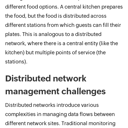
different food options. A central kitchen prepares
the food, but the food is distributed across
different stations from which guests can fill their
plates. This is analogous to a distributed
network, where there is a central entity (like the
kitchen) but multiple points of service (the
stations).
Distributed network
management challenges
Distributed networks introduce various
complexities in managing data flows between
different network sites. Traditional monitoring