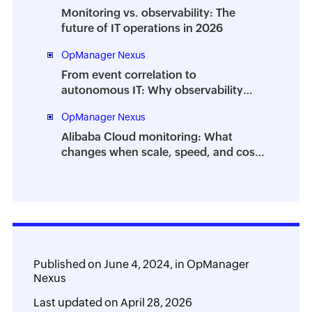
Monitoring vs. observability: The
future of IT operations in 2026
OpManager Nexus
From event correlation to
autonomous IT: Why observability
isn’t enough anymore
OpManager Nexus
Alibaba Cloud monitoring: What
changes when scale, speed, and cost
collide
Published on
June 4, 2024,
in
OpManager
Nexus
Last updated on
April 28, 2026