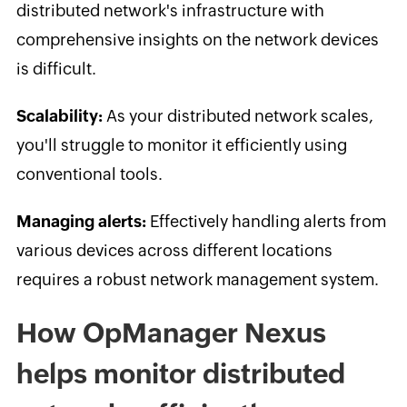
distributed network's infrastructure with
comprehensive insights on the network devices
is difficult.
Scalability:
As your distributed network scales,
you'll struggle to monitor it efficiently using
conventional tools.
Managing alerts:
Effectively handling alerts from
various devices across different locations
requires a robust network management system.
How OpManager Nexus
helps monitor distributed