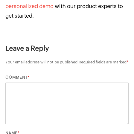
personalized demo
with our product experts to
get started.
Leave a Reply
Your email address will not be published.
Required fields are marked
*
*
COMMENT
*
NAME