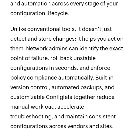
and automation across every stage of your
configuration lifecycle.
Unlike conventional tools, it doesn’t just
detect and store changes; it helps you act on
them. Network admins can identify the exact
point of failure, roll back unstable
configurations in seconds, and enforce
policy compliance automatically. Built-in
version control, automated backups, and
customizable Configlets together reduce
manual workload, accelerate
troubleshooting, and maintain consistent
configurations across vendors and sites.