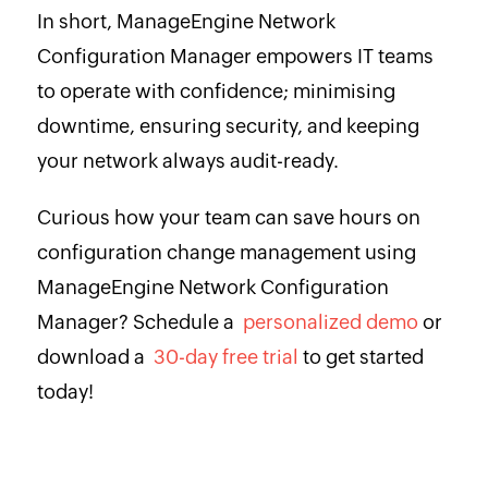
In short, ManageEngine Network
Configuration Manager empowers IT teams
to operate with confidence; minimising
downtime, ensuring security, and keeping
your network always audit-ready.
Curious how your team can save hours on
configuration change management using
ManageEngine Network Configuration
Manager? Schedule a
personalized demo
or
download a
30-day free trial
to get started
today!