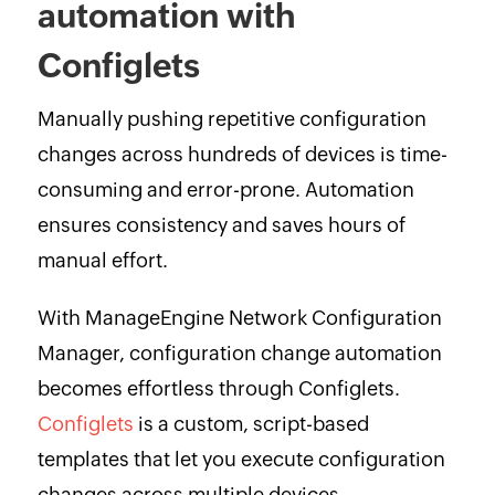
automation with
Configlets
Manually pushing repetitive configuration
changes across hundreds of devices is time-
consuming and error-prone. Automation
ensures consistency and saves hours of
manual effort.
With ManageEngine Network Configuration
Manager, configuration change automation
becomes effortless through Configlets.
Configlets
is a custom, script-based
templates that let you execute configuration
changes across multiple devices