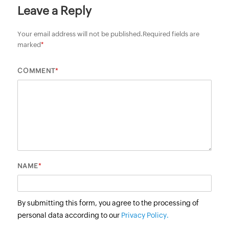
Leave a Reply
Your email address will not be published.
Required fields are
marked
*
*
COMMENT
*
NAME
By submitting this form, you agree to the processing of
personal data according to our
Privacy Policy.