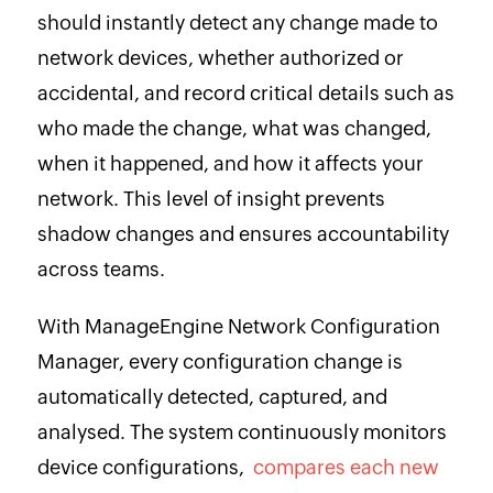
should instantly detect any change made to
network devices, whether authorized or
accidental, and record critical details such as
who made the change, what was changed,
when it happened, and how it affects your
network. This level of insight prevents
shadow changes and ensures accountability
across teams.
With ManageEngine Network Configuration
Manager, every configuration change is
automatically detected, captured, and
analysed. The system continuously monitors
device configurations,
compares each new