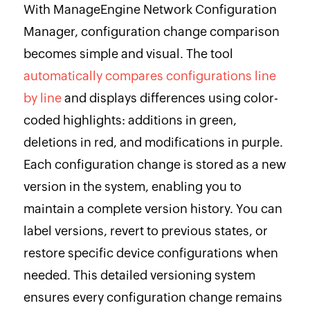
With ManageEngine Network Configuration
Manager, configuration change comparison
becomes simple and visual. The tool
automatically compares configurations line
by line
and displays differences using color-
coded highlights: additions in green,
deletions in red, and modifications in purple.
Each configuration change is stored as a new
version in the system, enabling you to
maintain a complete version history. You can
label versions, revert to previous states, or
restore specific device configurations when
needed. This detailed versioning system
ensures every configuration change remains