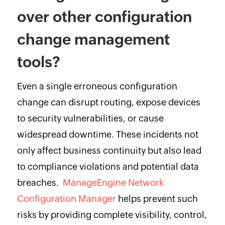
over other configuration
change management
tools?
Even a single erroneous configuration
change can disrupt routing, expose devices
to security vulnerabilities, or cause
widespread downtime. These incidents not
only affect business continuity but also lead
to compliance violations and potential data
breaches.
ManageEngine Network
Configuration Manager
helps prevent such
risks by providing complete visibility, control,