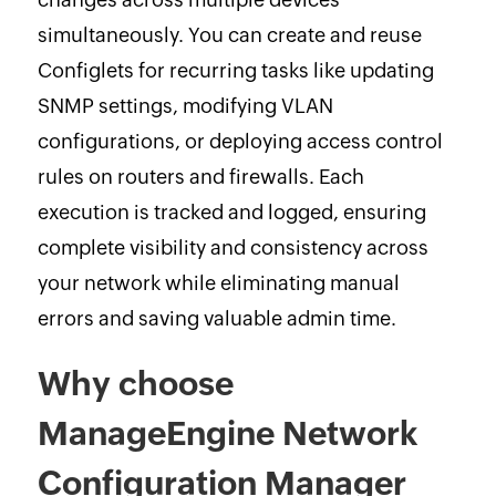
simultaneously. You can create and reuse
Configlets for recurring tasks like updating
SNMP settings, modifying VLAN
configurations, or deploying access control
rules on routers and firewalls. Each
execution is tracked and logged, ensuring
complete visibility and consistency across
your network while eliminating manual
errors and saving valuable admin time.
Why choose
ManageEngine Network
Configuration Manager