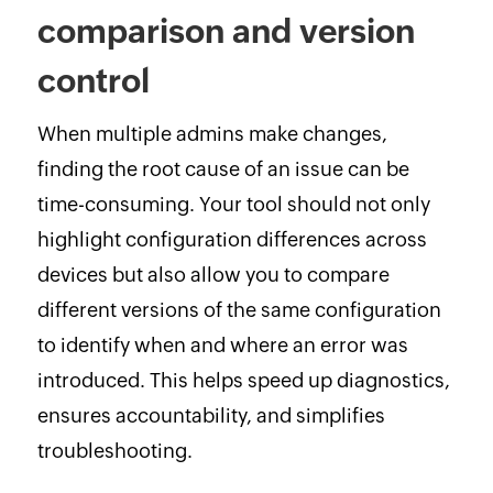
comparison and version
control
When multiple admins make changes,
finding the root cause of an issue can be
time-consuming. Your tool should not only
highlight configuration differences across
devices but also allow you to compare
different versions of the same configuration
to identify when and where an error was
introduced. This helps speed up diagnostics,
ensures accountability, and simplifies
troubleshooting.