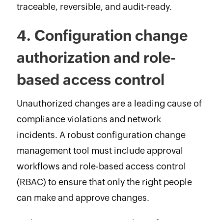
traceable, reversible, and audit-ready.
4. Configuration change
authorization and role-
based access control
Unauthorized changes are a leading cause of
compliance violations and network
incidents. A robust configuration change
management tool must include approval
workflows and role-based access control
(RBAC) to ensure that only the right people
can make and approve changes.