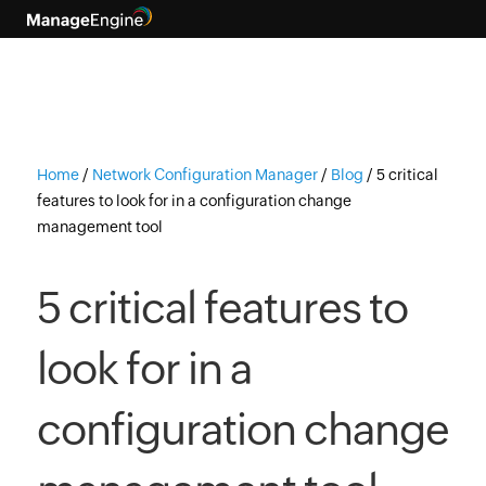
Home
/
Network Configuration Manager
/
Blog
/
5 critical
features to look for in a configuration change
management tool
5 critical features to
look for in a
configuration change