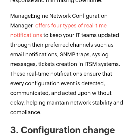
response and minimising downtime.
ManageEngine Network Configuration
Manager
offers four types of real-time
notifications
to keep your IT teams updated
through their preferred channels such as
email notifications, SNMP traps, syslog
messages, tickets creation in ITSM systems.
These real-time notifications ensure that
every configuration event is detected,
communicated, and acted upon without
delay, helping maintain network stability and
compliance.
3. Configuration change