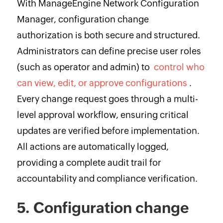
With ManageEngine Network Configuration
Manager, configuration change
authorization is both secure and structured.
Administrators can define precise user roles
(such as operator and admin) to
control who
can view, edit, or approve configurations
.
Every change request goes through a multi-
level approval workflow, ensuring critical
updates are verified before implementation.
All actions are automatically logged,
providing a complete audit trail for
accountability and compliance verification.
5. Configuration change