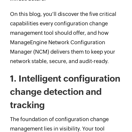
On this blog, you’ll discover the five critical
capabilities every configuration change
management tool should offer, and how
ManageEngine Network Configuration
Manager (NCM) delivers them to keep your
network stable, secure, and audit-ready.
1. Intelligent configuration
change detection and
tracking
The foundation of configuration change
management lies in visibility. Your tool