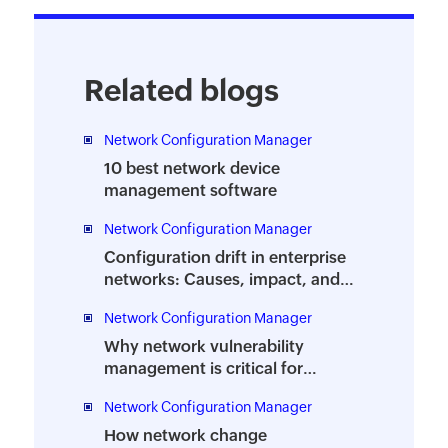
Related blogs
Network Configuration Manager
10 best network device
management software
Network Configuration Manager
Configuration drift in enterprise
networks: Causes, impact, and
management
Network Configuration Manager
Why network vulnerability
management is critical for
businesses and how to automate
Network Configuration Manager
it
How network change