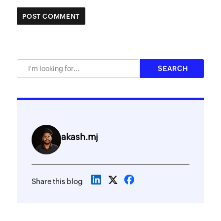
akash.mj
Share this blog