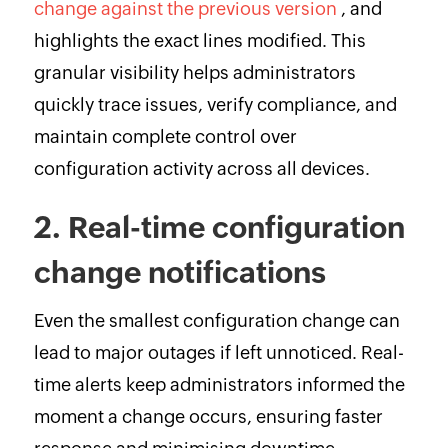
change against the previous version
, and
highlights the exact lines modified. This
granular visibility helps administrators
quickly trace issues, verify compliance, and
maintain complete control over
configuration activity across all devices.
2. Real-time configuration
change notifications
Even the smallest configuration change can
lead to major outages if left unnoticed. Real-
time alerts keep administrators informed the
moment a change occurs, ensuring faster