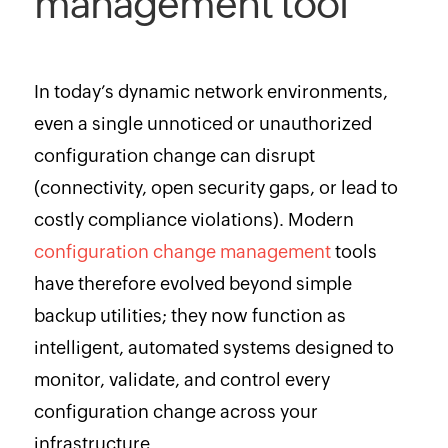
management tool
In today’s dynamic network environments,
even a single unnoticed or unauthorized
configuration change can disrupt
(connectivity, open security gaps, or lead to
costly compliance violations). Modern
configuration change management
tools
have therefore evolved beyond simple
backup utilities; they now function as
intelligent, automated systems designed to
monitor, validate, and control every
configuration change across your
infrastructure.