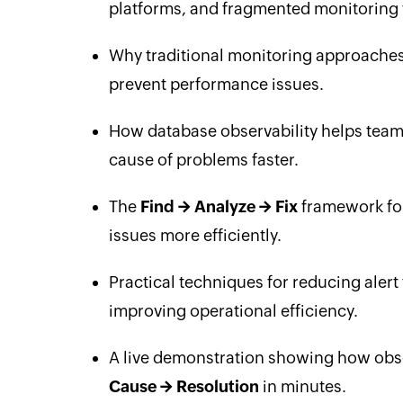
platforms, and fragmented monitoring 
Why traditional monitoring approaches o
prevent performance issues.
How database observability helps team
cause of problems faster.
The
Find → Analyze → Fix
framework for
issues more efficiently.
Practical techniques for reducing alert
improving operational efficiency.
A live demonstration showing how obse
Cause → Resolution
in minutes.