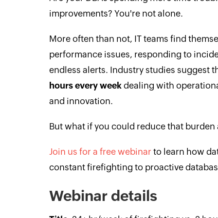
improvements? You're not alone.
More often than not, IT teams find themse
performance issues, responding to incid
endless alerts. Industry studies suggest 
hours every week
dealing with operational
and innovation.
But what if you could reduce that burden
Join us for a free webinar
to learn how da
constant firefighting to proactive datab
Webinar details