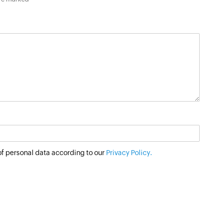
of personal data according to our
Privacy Policy.