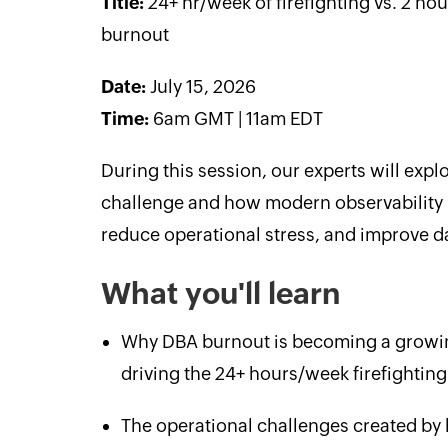
Title:
24+ hr/week of firefighting vs. 2 ho
burnout
Date:
July 15, 2026
Time:
6am GMT | 11am EDT
During this session, our experts will ex
challenge and how modern observability pr
reduce operational stress, and improve dat
What you'll learn
Why DBA burnout is becoming a growin
driving the 24+ hours/week firefighting
The operational challenges created by