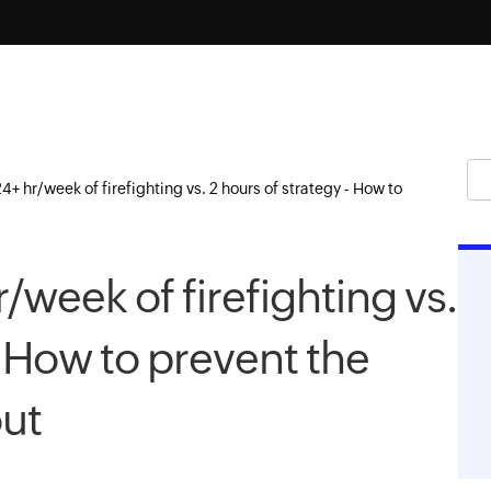
4+ hr/week of firefighting vs. 2 hours of strategy - How to
/week of firefighting vs.
- How to prevent the
ut