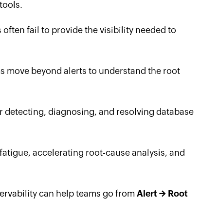
tools.
ften fail to provide the visibility needed to
s move beyond alerts to understand the root
 detecting, diagnosing, and resolving database
 fatigue, accelerating root-cause analysis, and
rvability can help teams go from
Alert → Root