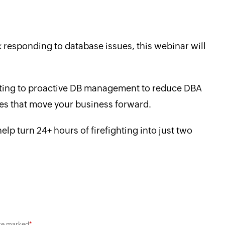
y
 responding to database issues, this webinar will
ifting to proactive DB management to reduce DBA
ives that move your business forward.
lp turn 24+ hours of firefighting into just two
are marked
*