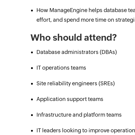
How ManageEngine helps database team
effort, and spend more time on strategic
Who should attend?
Database administrators (DBAs)
IT operations teams
Site reliability engineers (SREs)
Application support teams
Infrastructure and platform teams
IT leaders looking to improve operation