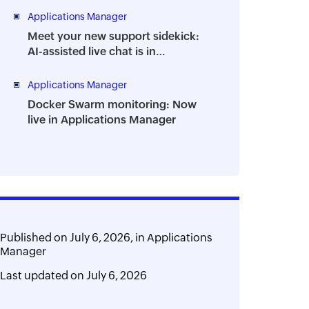
Applications Manager
Meet your new support sidekick:
AI-assisted live chat is in
Applications Manager
Applications Manager
Docker Swarm monitoring: Now
live in Applications Manager
Published on
July 6, 2026,
in
Applications
Manager
Last updated on
July 6, 2026