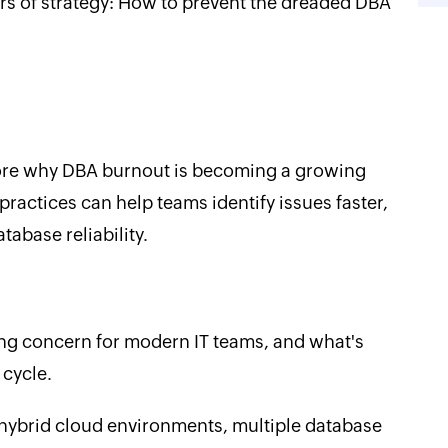
urs of strategy: How to prevent the dreaded DBA
plore why DBA burnout is becoming a growing
actices can help teams identify issues faster,
abase reliability.
g concern for modern IT teams, and what's
 cycle.
 hybrid cloud environments, multiple database