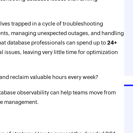
lves trapped in a cycle of troubleshooting
ents, managing unexpected outages, and handling
that database professionals can spend up to
24+
 issues, leaving very little time for optimization
 and reclaim valuable hours every week?
tabase observability can help teams move from
ase management.