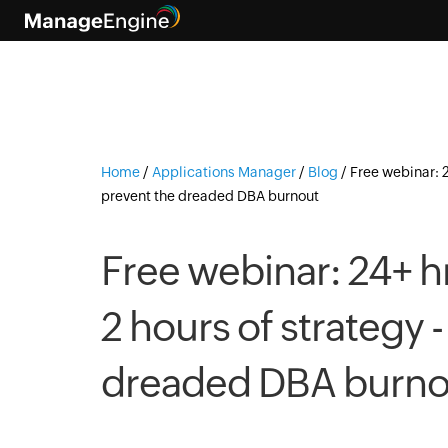
Home
/
Applications Manager
/
Blog
/
Free webinar: 2
prevent the dreaded DBA burnout
Free webinar: 24+ hr
2 hours of strategy 
dreaded DBA burno