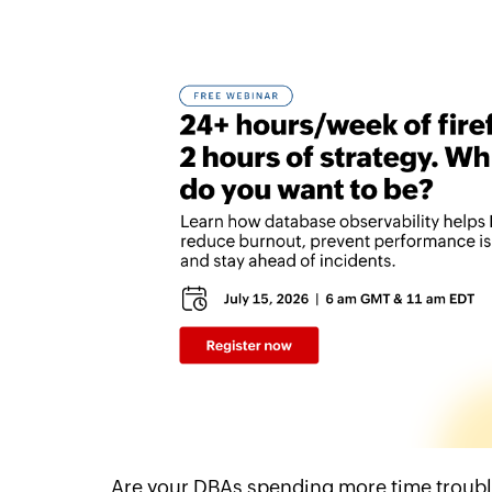
Are your DBAs spending more time troubl