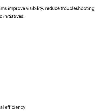
s improve visibility, reduce troubleshooting
 initiatives.
al efficiency