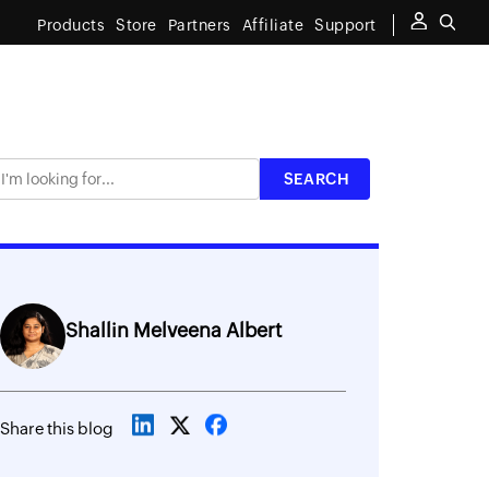
Products
Store
Partners
Affiliate
Support
Shallin Melveena Albert
Share this blog