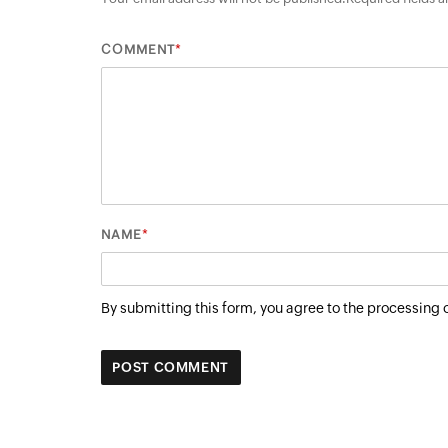
*
COMMENT
*
NAME
By submitting this form, you agree to the processing 