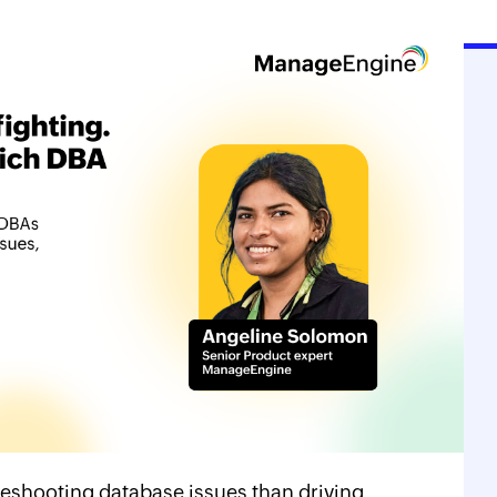
eshooting database issues than driving