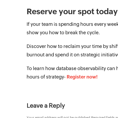
Reserve your spot toda
If your team is spending hours every week
show you how to break the cycle.
Discover how to reclaim your time by sh
burnout and spend it on strategic initiat
To learn how database observability can he
hours of strategy-
Register now!
Leave a Reply
Your email address will not be published.
Required fields 