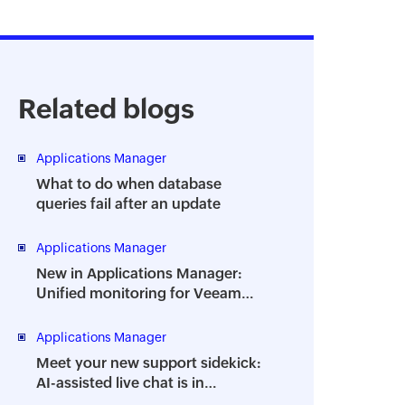
Related blogs
Applications Manager
What to do when database
queries fail after an update
Applications Manager
New in Applications Manager:
Unified monitoring for Veeam
Backup Enterprise Manager
Applications Manager
Meet your new support sidekick:
AI-assisted live chat is in
Applications Manager