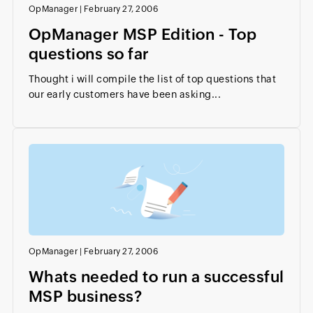
OpManager
|
February 27, 2006
OpManager MSP Edition - Top
questions so far
Thought i will compile the list of top questions that
our early customers have been asking...
OpManager
|
February 27, 2006
Whats needed to run a successful
MSP business?