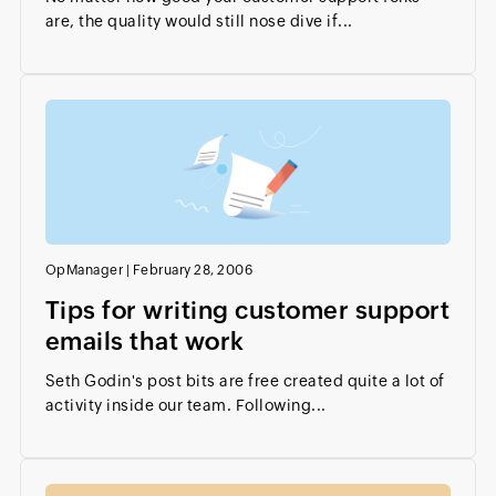
are, the quality would still nose dive if...
OpManager
|
February 28, 2006
Tips for writing customer support
emails that work
Seth Godin's post bits are free created quite a lot of
activity inside our team. Following...