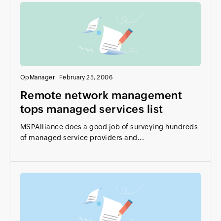
OpManager
|
February 25, 2006
Remote network management
tops managed services list
MSPAlliance does a good job of surveying hundreds
of managed service providers and...