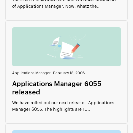
of Applications Manager. Now, whatz the...
Applications Manager
|
February 18, 2006
Applications Manager 6055
released
We have rolled out our next release - Applications
Manager 6055. The highlights are 1....