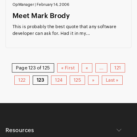
OpManager
|
February 14, 2006
Meet Mark Brody
This is probably the best quote that any software
developer can ask for. Had it in my...
Page 123 of 125
« First
«
...
121
122
123
124
125
»
Last »
Resources