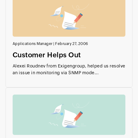
Applications Manager
|
February 27, 2006
Customer Helps Out
Alexei Roudnev from Exigengroup, helped us resolve
an issue in monitoring via SNMP mode...