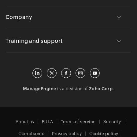
Company
Training and support
ManageEngine
is a division of
Zoho Corp.
About us
EULA
Terms of service
Security
Compliance
Privacy policy
Cookie policy