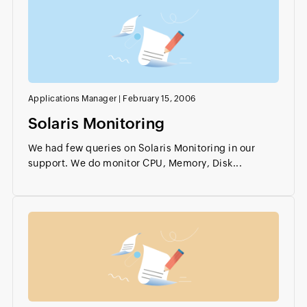
Applications Manager
|
February 15, 2006
Solaris Monitoring
We had few queries on Solaris Monitoring in our
support. We do monitor CPU, Memory, Disk...