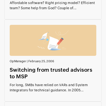
Affordable software? Right pricing model? Efficient
team? Some help from God? Couple of...
OpManager
|
February 25, 2006
Switching from trusted advisors
to MSP
For long, SMBs have relied on VARs and System
Integrators for technical guidance. In 2005...