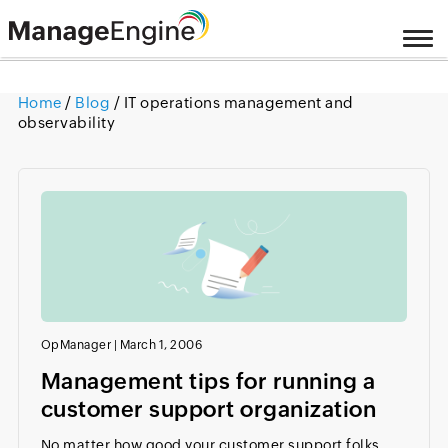
Home
/
Blog
/ IT operations management and
observability
OpManager
|
March 1, 2006
Management tips for running a
customer support organization
No matter how good your customer support folks