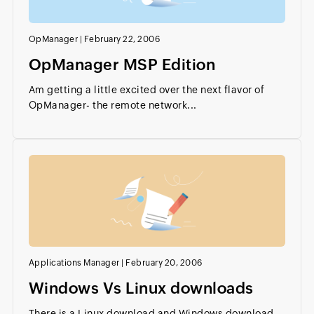
OpManager
|
February 22, 2006
OpManager MSP Edition
Am getting a little excited over the next flavor of
OpManager- the remote network...
Applications Manager
|
February 20, 2006
Windows Vs Linux downloads
There is a Linux download and Windows download