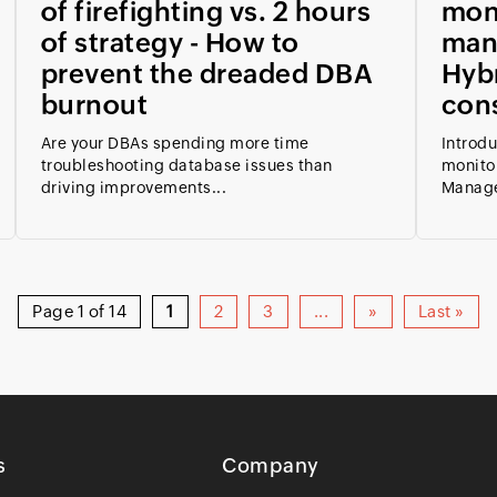
of firefighting vs. 2 hours
mon
of strategy - How to
man
prevent the dreaded DBA
Hybr
burnout
con
Are your DBAs spending more time
Introd
troubleshooting database issues than
monito
driving improvements...
Manage
Page 1 of 14
1
2
3
...
»
Last »
s
Company