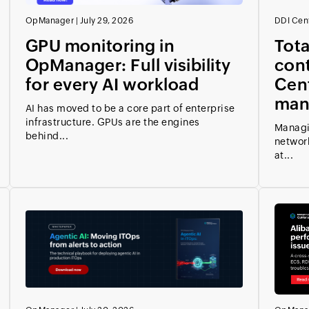
OpManager
|
July 29, 2026
DDI Cent
GPU monitoring in
Total
OpManager: Full visibility
cont
for every AI workload
Cent
man
AI has moved to be a core part of enterprise
infrastructure. GPUs are the engines
Managi
behind...
network
at...