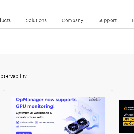
ducts
Solutions
Company
Support
bservability