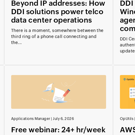
Beyond IP addresses: How
DDI 
DDI solutions power telco
Win
data center operations
age
com
There is a moment, somewhere between the
third ring of a phone call connecting and
DDI Ce
the...
authen
updates
Applications Manager
|
July 6, 2026
OpUtils
Free webinar: 24+ hr/week
AWS