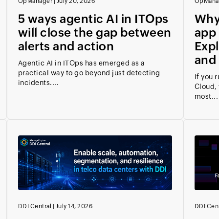
OpManager
|
July 20, 2026
OpMana
5 ways agentic AI in ITOps
Why
will close the gap between
app
alerts and action
Expl
and 
Agentic AI in ITOps has emerged as a
practical way to go beyond just detecting
If you 
incidents....
Cloud, 
most...
DDI Central
|
July 14, 2026
DDI Cent