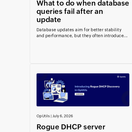
What to do when database
queries fail after an
update
Database updates aim for better stability
and performance, but they often introduce...
OpUtils
|
July 6, 2026
Rogue DHCP server