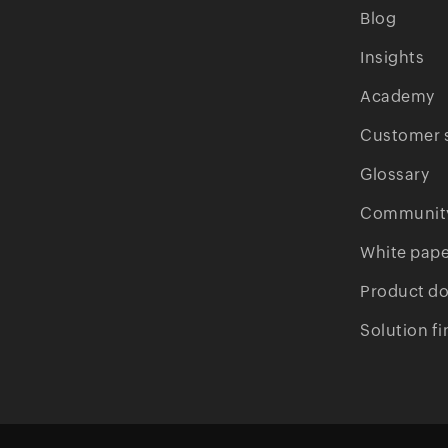
Blog
Insights
Academy
Customer s
Glossary
Communit
White pape
Product d
Solution fi