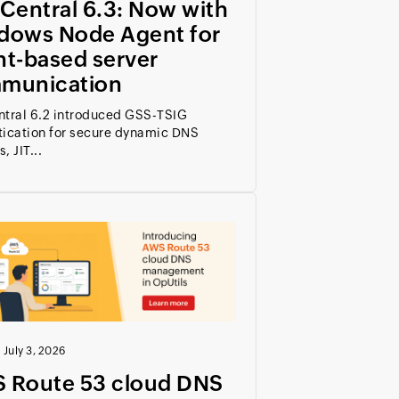
Central 6.3: Now with
dows Node Agent for
nt-based server
munication
ntral 6.2 introduced GSS-TSIG
tication for secure dynamic DNS
, JIT...
|
July 3, 2026
 Route 53 cloud DNS