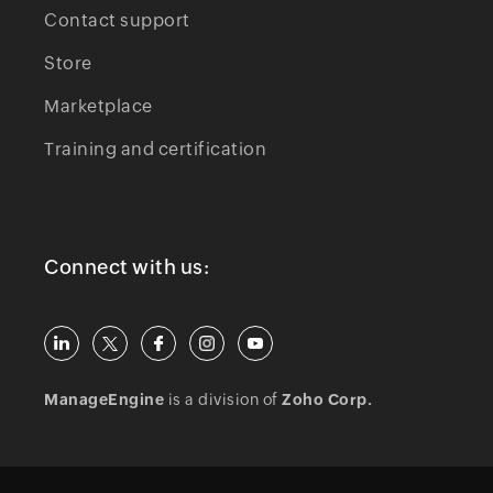
Contact support
Store
Marketplace
Training and certification
Connect with us:
ManageEngine
is a division of
Zoho Corp.