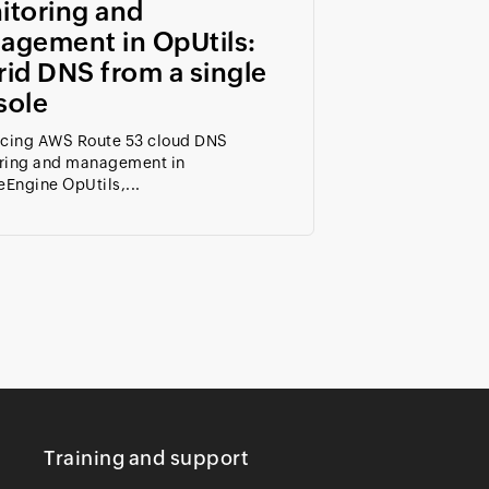
itoring and
agement in OpUtils:
id DNS from a single
sole
ucing AWS Route 53 cloud DNS
ring and management in
Engine OpUtils,...
Training and support