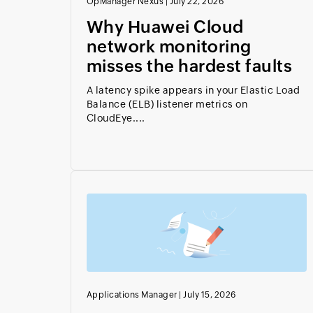
OpManager Nexus
|
July 22, 2026
Why Huawei Cloud
network monitoring
misses the hardest faults
A latency spike appears in your Elastic Load
Balance (ELB) listener metrics on
CloudEye....
Applications Manager
|
July 15, 2026