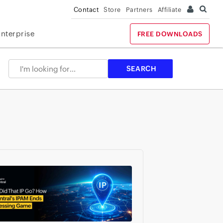
Contact
Store
Partners
Affiliate
Enterprise
FREE DOWNLOADS