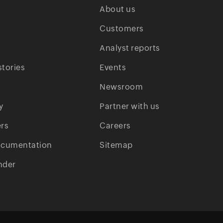
About us
Customers
Analyst reports
tories
Events
Newsroom
y
Partner with us
rs
Careers
ocumentation
Sitemap
nder