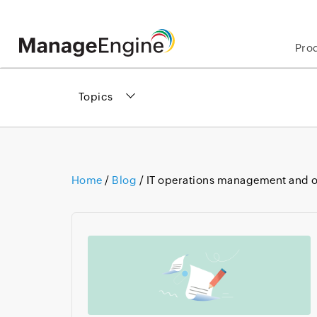
Pro
Topics
Home
/
Blog
/ IT operations management and o