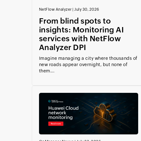
NetFlow Analyzer
|
July 30, 2026
From blind spots to
insights: Monitoring AI
services with NetFlow
Analyzer DPI
Imagine managing a city where thousands of
new roads appear overnight, but none of
them...