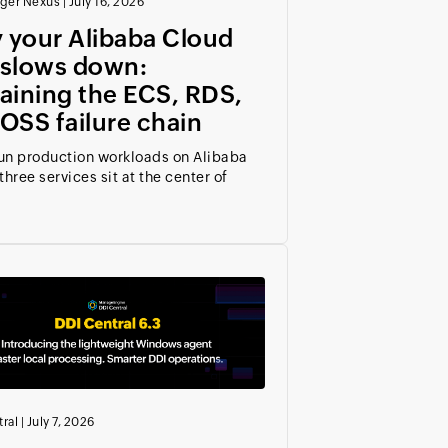
ger Nexus
|
July 16, 2026
 your Alibaba Cloud
 slows down:
aining the ECS, RDS,
OSS failure chain
run production workloads on Alibaba
three services sit at the center of
ral
|
July 7, 2026