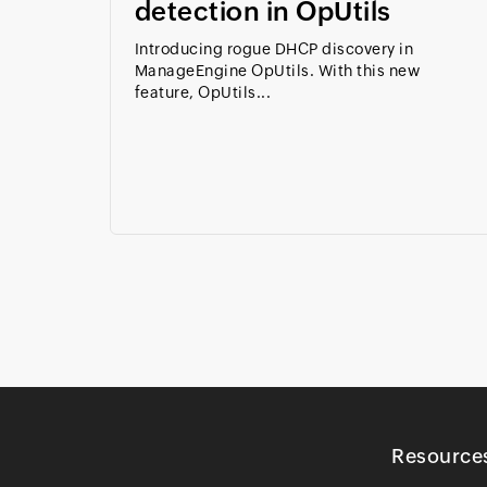
detection in OpUtils
Introducing rogue DHCP discovery in
ManageEngine OpUtils. With this new
feature, OpUtils...
Resource