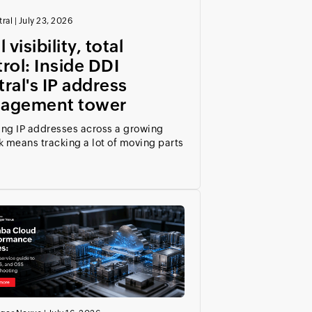
ral
|
July 23, 2026
 visibility, total
rol: Inside DDI
ral's IP address
agement tower
ng IP addresses across a growing
 means tracking a lot of moving parts