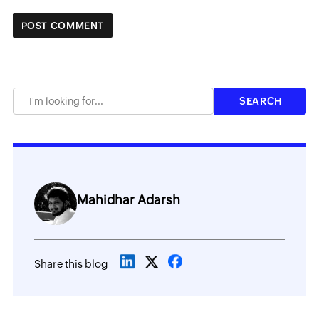
Mahidhar Adarsh
Share this blog