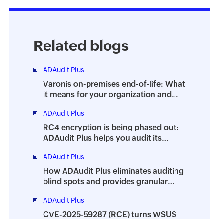
Related blogs
ADAudit Plus
Varonis on-premises end-of-life: What
it means for your organization and
how ADAudit Plus can help
ADAudit Plus
RC4 encryption is being phased out:
ADAudit Plus helps you audit its
usage
ADAudit Plus
How ADAudit Plus eliminates auditing
blind spots and provides granular
visibility into your AD environment
ADAudit Plus
CVE-2025-59287 (RCE) turns WSUS