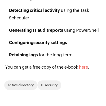
Detecting critical activity
using the Task
Scheduler
Generating IT audit
reports
using PowerShell
Configuring
security settings
Retaining logs
for the long-term
You can get a free copy of the e-book
here
.
active directory
IT security