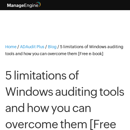
Home
/
ADAudit Plus
/
Blog
/
5 limitations of Windows auditing
tools and how you can overcome them [Free e-book]
5 limitations of
Windows auditing tools
and how you can
overcome them [Free