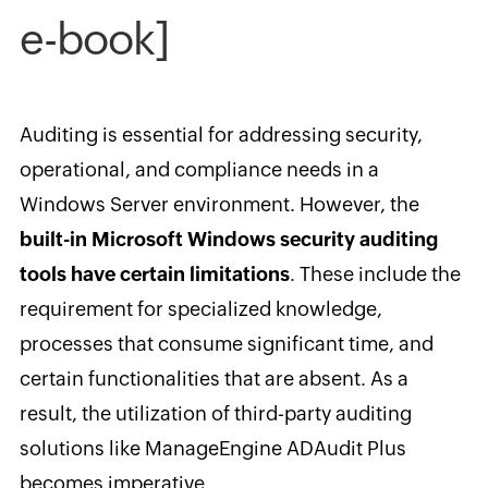
e-book]
Auditing is essential for addressing security,
operational, and compliance needs in a
Windows Server environment. However, the
built-in Microsoft Windows security auditing
tools have certain limitations
. These include the
requirement for specialized knowledge,
processes that consume significant time, and
certain functionalities that are absent. As a
result, the utilization of third-party auditing
solutions like ManageEngine ADAudit Plus
becomes imperative.