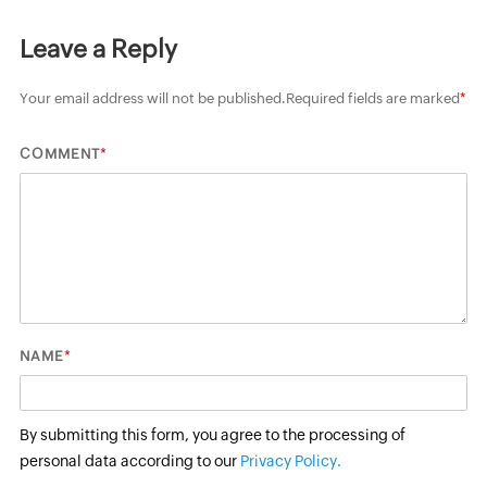
Leave a Reply
Your email address will not be published.
Required fields are marked
*
*
COMMENT
*
NAME
By submitting this form, you agree to the processing of
personal data according to our
Privacy Policy.