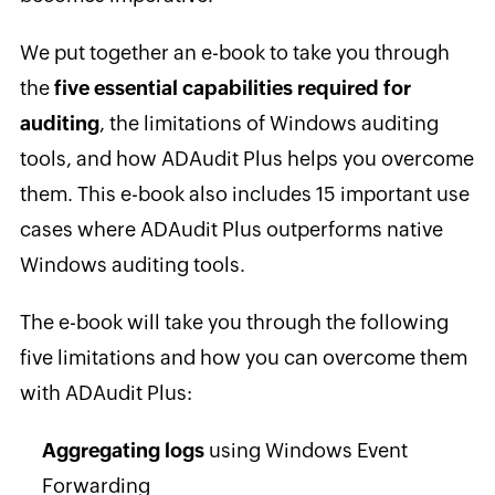
We put together an e-book to take you through
the
five essential capabilities required for
auditing
, the limitations of Windows auditing
tools, and how ADAudit Plus helps you overcome
them. This e-book also includes 15 important use
cases where ADAudit Plus outperforms native
Windows auditing tools.
The e-book will take you through the following
five limitations and how you can overcome them
with ADAudit Plus:
Aggregating logs
using Windows Event
Forwarding