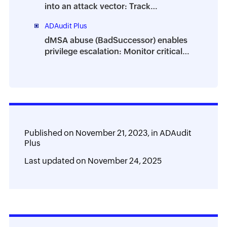
into an attack vector: Track
suspicious process behavior using
ADAudit Plus
ADAudit Plus
dMSA abuse (BadSuccessor) enables
privilege escalation: Monitor critical
attribute changes with ADAudit Plus
Published on
November 21, 2023,
in
ADAudit
Plus
Last updated on
November 24, 2025