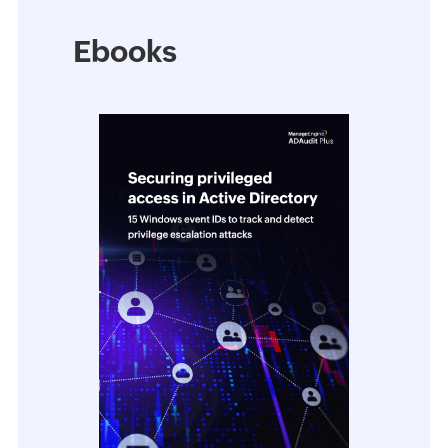
Ebooks