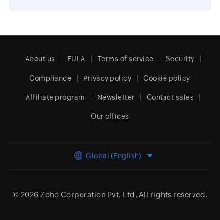
About us
EULA
Terms of service
Security
Compliance
Privacy policy
Cookie policy
Affiliate program
Newsletter
Contact sales
Our offices
Global (English)
© 2026
Zoho Corporation Pvt. Ltd.
All rights reserved.