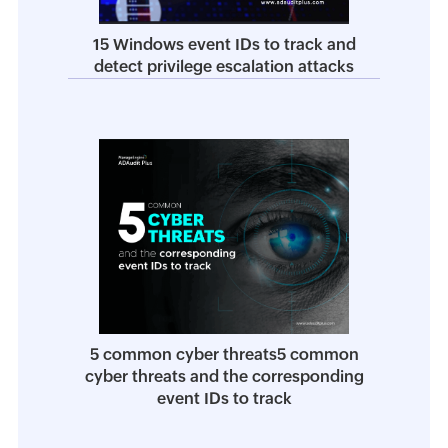
15 Windows event IDs to track and
detect privilege escalation attacks
5 common cyber threats5 common
cyber threats and the corresponding
event IDs to track