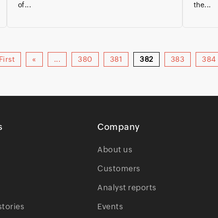
of...
the...
First
«
...
380
381
382
383
384
s
Company
About us
Customers
Analyst reports
tories
Events