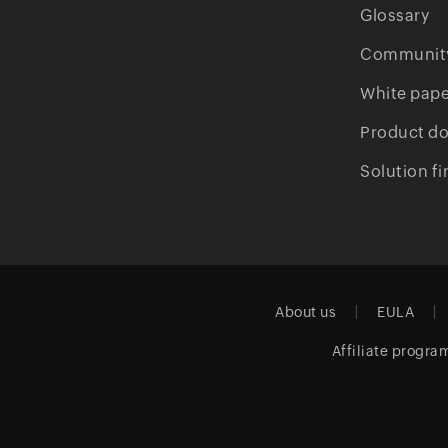
Glossary
Communit
White pape
Product d
Solution fi
About us
EULA
Affiliate progra