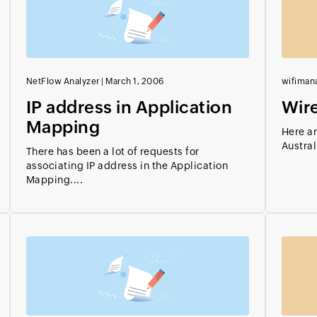
NetFlow Analyzer
|
March 1, 2006
wifiman
IP address in Application
Wire
Mapping
Here ar
Austral
There has been a lot of requests for
associating IP address in the Application
Mapping....