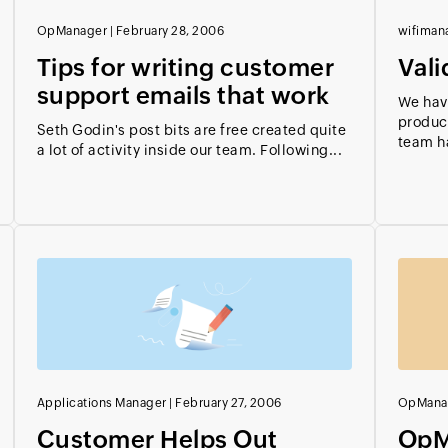
OpManager
|
February 28, 2006
wifiman
Tips for writing customer
Vali
support emails that work
We hav
product
Seth Godin's post bits are free created quite
team ha
a lot of activity inside our team. Following...
Applications Manager
|
February 27, 2006
OpMana
Customer Helps Out
OpM