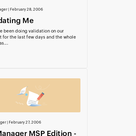
ager
|
February 28, 2006
dating Me
e been doing validation on our
 for the last few days and the whole
s...
ger
|
February 27, 2006
anager MSP Edition -