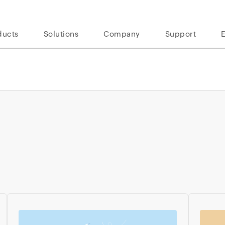
ducts
Solutions
Company
Support