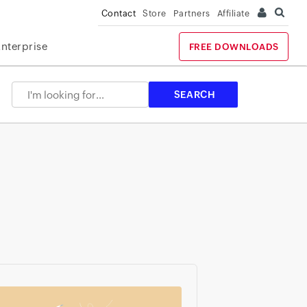
Contact
Store
Partners
Affiliate
Enterprise
FREE DOWNLOADS