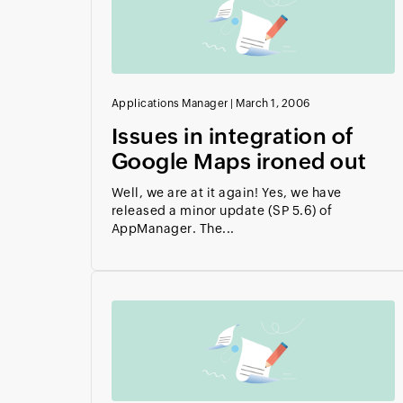
Applications Manager
|
March 1, 2006
Issues in integration of
Google Maps ironed out
Well, we are at it again! Yes, we have
released a minor update (SP 5.6) of
AppManager. The...