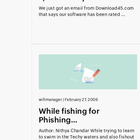
We just got an email from Download45.com
that says our software has been rated ...
wifimanager
|
February 27, 2006
While fishing for
Phishing…
Author: Nithya Chandar While trying to learn
to swim in the Techy waters and also fishout