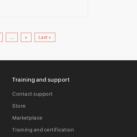
...
»
Last »
Training and support
Contact support
Store
Marketplace
Training and certification