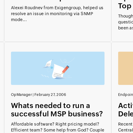
Top 
Alexei Roudnev from Exigengroup, helped us
resolve an issue in monitoring via SNMP
Thought
mode...
questio
been as
OpManager
|
February 27, 2006
Endpoin
Whats needed to run a
Acti
successful MSP business?
Del
Affordable software? Right pricing model?
Recentl
Efficient team? Some help from God? Couple
Central