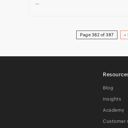
...
Page 382 of 387
« 
Resource
Blog
Insights
Academy
Customer s