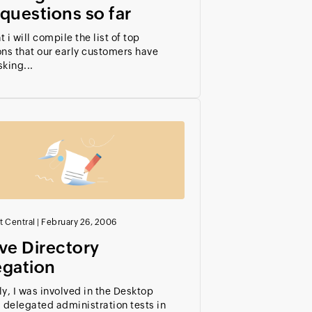
questions so far
 i will compile the list of top
ns that our early customers have
king...
t Central
|
February 26, 2006
ve Directory
egation
y, I was involved in the Desktop
 delegated administration tests in