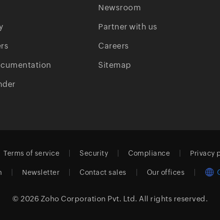
Newsroom
y
Partner with us
rs
Careers
ocumentation
Sitemap
nder
Terms of service
Security
Compliance
Privacy 
m
Newsletter
Contact sales
Our offices
© 2026
Zoho Corporation Pvt. Ltd.
All rights reserved.