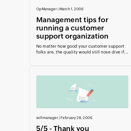
OpManager
|
March 1, 2006
Management tips for
running a customer
support organization
No matter how good your customer support
folks are, the quality would still nose dive if...
wifimanager
|
February 28, 2006
5/5 - Thank you