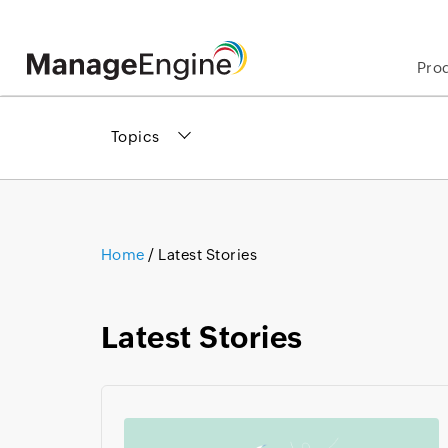
Pro
Topics
Home
/
Latest Stories
Latest Stories