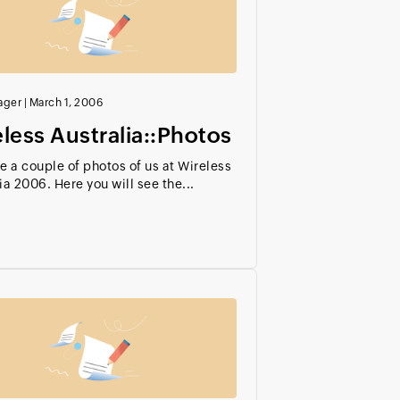
ager
|
March 1, 2006
less Australia::Photos
e a couple of photos of us at Wireless
ia 2006. Here you will see the...