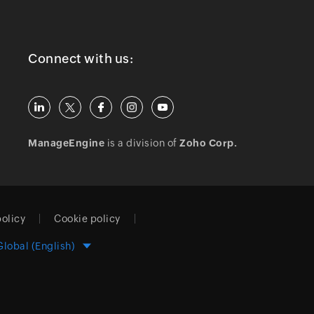
Connect with us:
ManageEngine
is a division of
Zoho Corp.
policy
Cookie policy
Global (English)