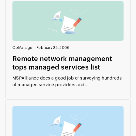
OpManager
|
February 25, 2006
Remote network management
tops managed services list
MSPAlliance does a good job of surveying hundreds
of managed service providers and...