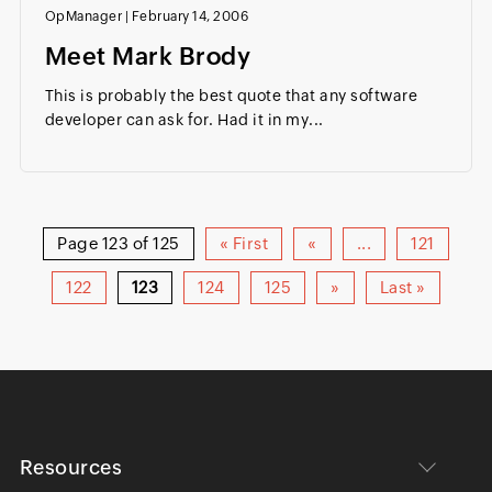
OpManager
|
February 14, 2006
Meet Mark Brody
This is probably the best quote that any software
developer can ask for. Had it in my...
Page 123 of 125
« First
«
...
121
122
123
124
125
»
Last »
Resources