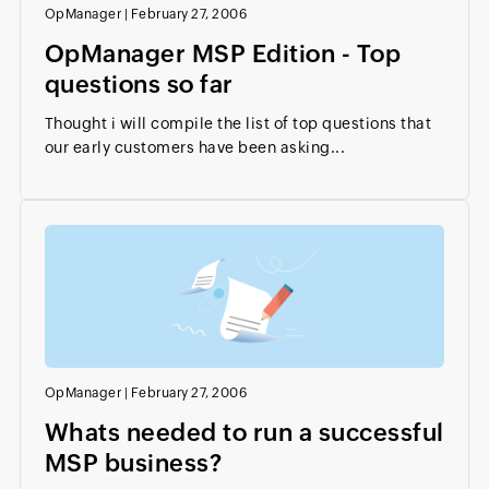
OpManager
|
February 27, 2006
OpManager MSP Edition - Top
questions so far
Thought i will compile the list of top questions that
our early customers have been asking...
OpManager
|
February 27, 2006
Whats needed to run a successful
MSP business?