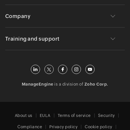
Company
Training and support
ManageEngine
is a division of
Zoho Corp.
About us
EULA
Terms of service
Security
Compliance
Privacy policy
Cookie policy