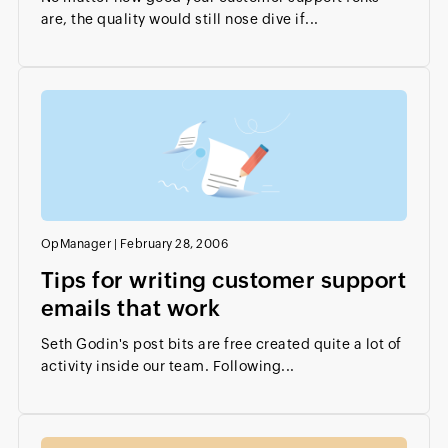
are, the quality would still nose dive if...
OpManager
|
February 28, 2006
Tips for writing customer support
emails that work
Seth Godin's post bits are free created quite a lot of
activity inside our team. Following...