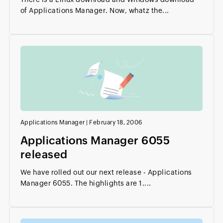
of Applications Manager. Now, whatz the...
Applications Manager
|
February 18, 2006
Applications Manager 6055
released
We have rolled out our next release - Applications
Manager 6055. The highlights are 1....