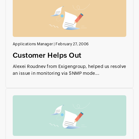
Applications Manager
|
February 27, 2006
Customer Helps Out
Alexei Roudnev from Exigengroup, helped us resolve
an issue in monitoring via SNMP mode...