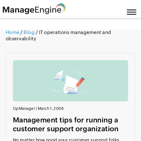
Home
/
Blog
/ IT operations management and
observability
OpManager
|
March 1, 2006
Management tips for running a
customer support organization
No matter how good your customer support folks