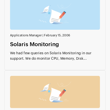
Applications Manager
|
February 15, 2006
Solaris Monitoring
We had few queries on Solaris Monitoring in our
support. We do monitor CPU, Memory, Disk...