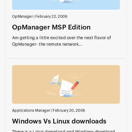
OpManager
|
February 22, 2006
OpManager MSP Edition
Am getting a little excited over the next flavor of
OpManager- the remote network...
Applications Manager
|
February 20, 2006
Windows Vs Linux downloads
There is a Linux download and Windows download