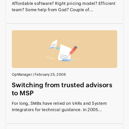
Affordable software? Right pricing model? Efficient
team? Some help from God? Couple of...
OpManager
|
February 25, 2006
Switching from trusted advisors
to MSP
For long, SMBs have relied on VARs and System
Integrators for technical guidance. In 2005...