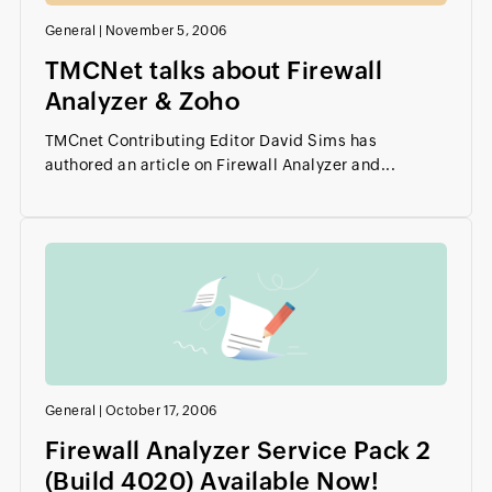
General
|
November 5, 2006
TMCNet talks about Firewall
Analyzer & Zoho
TMCnet Contributing Editor David Sims has
authored an article on Firewall Analyzer and...
General
|
October 17, 2006
Firewall Analyzer Service Pack 2
(Build 4020) Available Now!