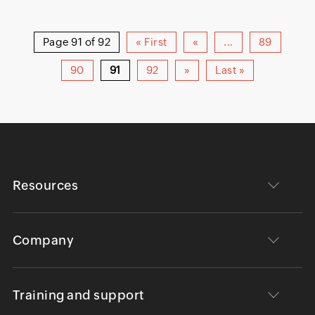
Page 91 of 92
« First
«
...
89
90
91
92
»
Last »
Resources
Company
Training and support