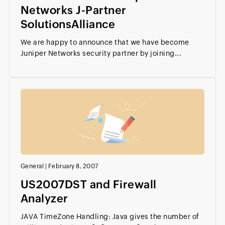
Networks J-Partner
SolutionsAlliance
We are happy to announce that we have become
Juniper Networks security partner by joining...
General
|
February 8, 2007
US2007DST and Firewall
Analyzer
JAVA TimeZone Handling: Java gives the number of