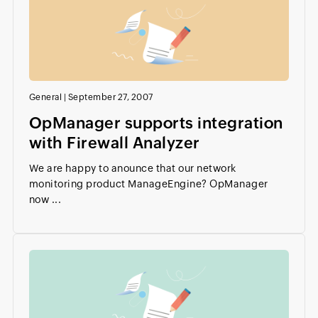
General
|
September 27, 2007
OpManager supports integration
with Firewall Analyzer
We are happy to anounce that our network
monitoring product ManageEngine? OpManager
now ...