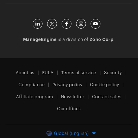
ManageEngine
is a division of
Zoho Corp.
About us
EULA
Terms of service
Security
Compliance
Privacy policy
Cookie policy
Affiliate program
Newsletter
Contact sales
Our offices
Global (English)