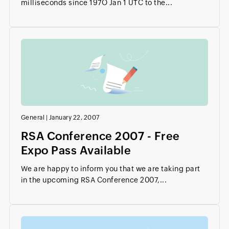
milliseconds since 197O Jan 1 UTC to the...
General
|
January 22, 2007
RSA Conference 2007 - Free
Expo Pass Available
We are happy to inform you that we are taking part
in the upcoming RSA Conference 2007,...