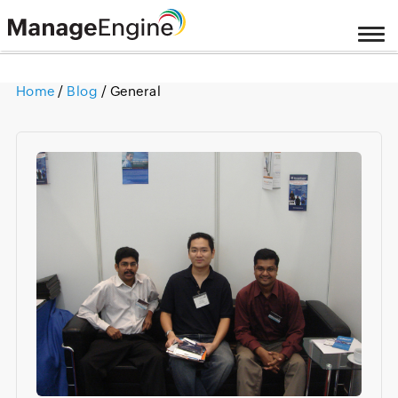
Home
/
Blog
/ General