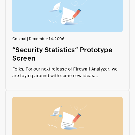
General
|
December 14, 2006
“Security Statistics” Prototype
Screen
Folks, For our next release of Firewall Analyzer, we
are toying around with some new ideas...