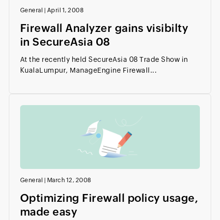
General
|
April 1, 2008
Firewall Analyzer gains visibilty
in SecureAsia 08
At the recently held SecureAsia 08 Trade Show in
KualaLumpur, ManageEngine Firewall...
General
|
March 12, 2008
Optimizing Firewall policy usage,
made easy