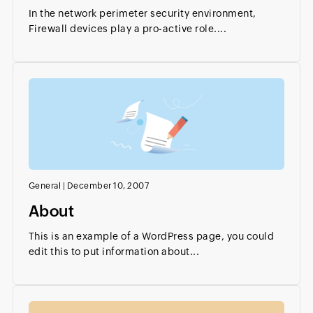
In the network perimeter security environment,
Firewall devices play a pro-active role....
General
|
December 10, 2007
About
This is an example of a WordPress page, you could
edit this to put information about...