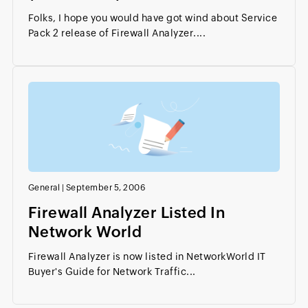
Folks, I hope you would have got wind about Service
Pack 2 release of Firewall Analyzer....
General
|
September 5, 2006
Firewall Analyzer Listed In
Network World
Firewall Analyzer is now listed in NetworkWorld IT
Buyer's Guide for Network Traffic...