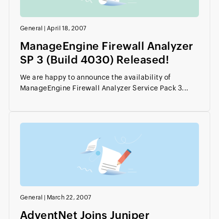
General
|
April 18, 2007
ManageEngine Firewall Analyzer
SP 3 (Build 4030) Released!
We are happy to announce the availability of
ManageEngine Firewall Analyzer Service Pack 3...
General
|
March 22, 2007
AdventNet Joins Juniper